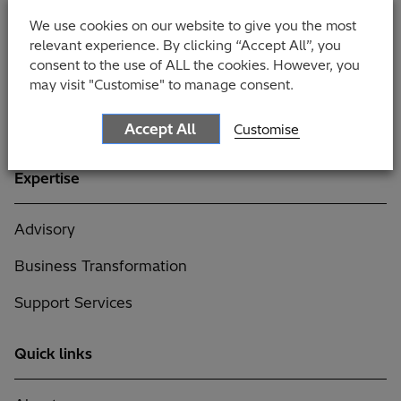
Government
We use cookies on our website to give you the most
relevant experience. By clicking “Accept All”, you
Manufacturing
consent to the use of ALL the cookies. However, you
may visit "Customise" to manage consent.
Professional Services
Retail
Accept All
Customise
Expertise
Advisory
Business Transformation
Support Services
Quick links