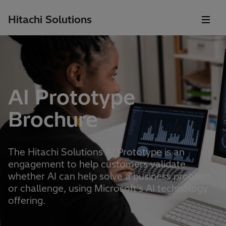
Hitachi Solutions
AI Prototype
Brochure
The Hitachi Solutions AI Prototype is an
engagement to help customers validate
whether AI can help solve a business problem
or challenge, using Microsoft's AI technology
offering.