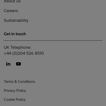
About us
Careers
Sustainability
Get in touch
UK Telephone:
+44 (0)204 526 8510
Terms & Conditions
Privacy Policy
Cookie Policy