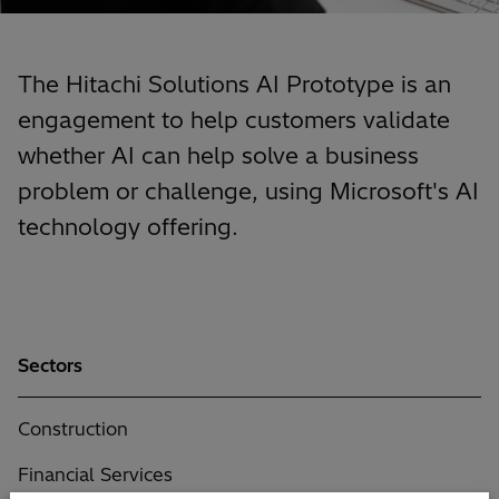
The Hitachi Solutions AI Prototype is an
engagement to help customers validate
whether AI can help solve a business
problem or challenge, using Microsoft's AI
technology offering.
Sectors
Construction
Financial Services