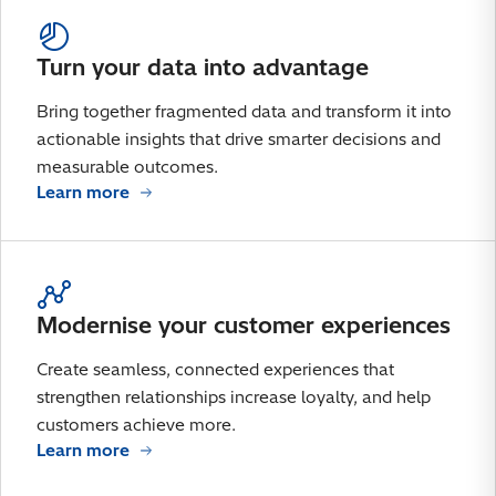
Turn your data into advantage
Bring together fragmented data and transform it into
actionable insights that drive smarter decisions and
measurable outcomes.
Learn more
Modernise your customer experiences
Create seamless, connected experiences that
strengthen relationships increase loyalty, and help
customers achieve more.
Learn more