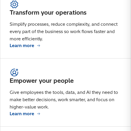
Transform your operations
Simplify processes, reduce complexity, and connect
every part of the business so work flows faster and
more efficiently.
Learn more
Empower your people
Give employees the tools, data, and AI they need to
make better decisions, work smarter, and focus on
higher-value work.
Learn more