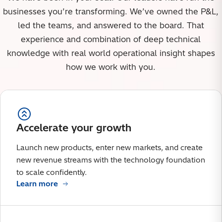
businesses you’re transforming. We’ve owned the P&L,
led the teams, and answered to the board. That
experience and combination of deep technical
knowledge with real world operational insight shapes
how we work with you.
Accelerate your growth
Launch new products, enter new markets, and create
new revenue streams with the technology foundation
to scale confidently.
Learn more