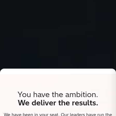
You have the ambition.
We deliver the results.
We have been in your seat. Our leaders have run the