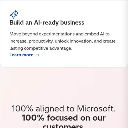
Build an AI-ready business
Move beyond experimentations and embed AI to
increase, productivity, unlock innovation, and create
lasting competitive advantage.
Learn more
100% aligned to Microsoft.
100% focused on our
customers.