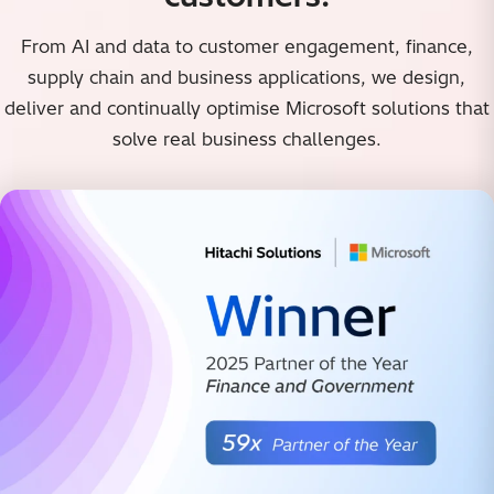
From AI and data to customer engagement, finance,
supply chain and business applications, we design,
deliver and continually optimise Microsoft solutions that
solve real business challenges.