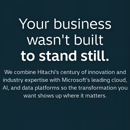
Your business
wasn't built
to stand still.
We combine Hitachi's century of innovation and
industry expertise with Microsoft's leading cloud,
AI, and data platforms so the transformation you
want shows up where it matters.