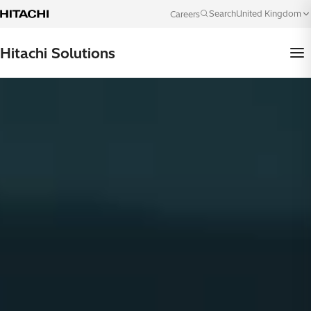
Skip to content
United Kingdom
Search
Careers
Language
Hitachi Solutions