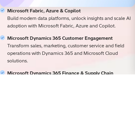
Microsoft Fabric, Azure & Copilot
Build modern data platforms, unlock insights and scale AI
adoption with Microsoft Fabric, Azure and Copilot.
Microsoft Dynamics 365 Customer Engagement
Transform sales, marketing, customer service and field
operations with Dynamics 365 and Microsoft Cloud
solutions.
Microsoft Dynamics 365 Finance & Supply Chain
Modernize finance, supply chain, manufacturing and
business operations with intelligent, connected ERP.
Power Platform & Microsoft 365
Build apps, automate processes and enable new ways of
working with Power Platform and Microsoft 365.
Our Microsoft Partnership