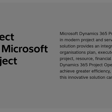
ect
Microsoft Dynamics 365 P
in modern project and ser
Microsoft
solution provides an integ
organisations
plan, execu
ject
project, resource, financi
Dynamics 365 Project Ope
achieve greater efficiency
this innovative solution c