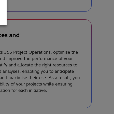
ces and
s 365 Project Operations, optimise the
and improve the performance of your
entify and allocate the right resources to
 analyses, enabling you to anticipate
and maximise their use. As a result, you
bility of your projects while ensuring
tion for each initiative.