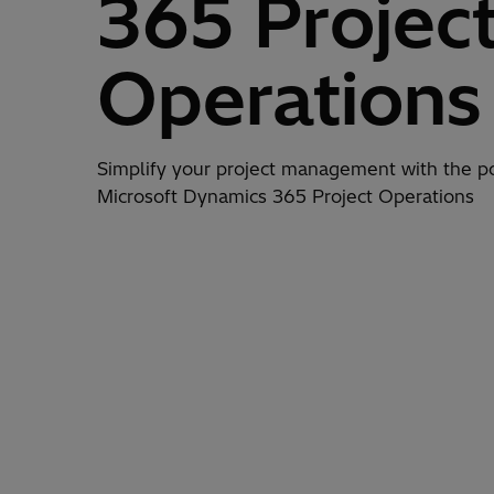
365 Projec
Operations
Simplify your project management with the p
Microsoft Dynamics 365 Project Operations