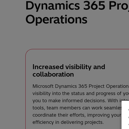
Dynamics 365 Pro
Operations
Increased visibility and
collaboration
Microsoft Dynamics 365 Project Operation
visibility into the status and progress of y
you to make informed decisions. With inte
tools, team members can work seamlessly,
coordinate their efforts, improving your or
efficiency in delivering projects.