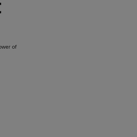
t
ower of