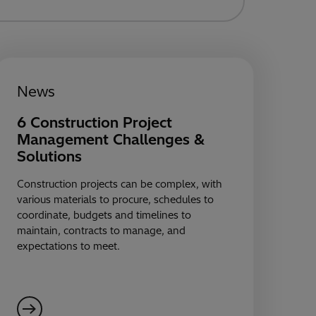
News
6 Construction Project
Management Challenges &
Solutions
Construction projects can be complex, with
various materials to procure, schedules to
coordinate, budgets and timelines to
maintain, contracts to manage, and
expectations to meet.