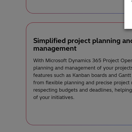
Simplified project planning an
management
With Microsoft Dynamics 365 Project Opera
planning and management of your projects 
features such as Kanban boards and Gantt 
from flexible planning and precise projec
respecting budgets and deadlines, helping
of your initiatives.