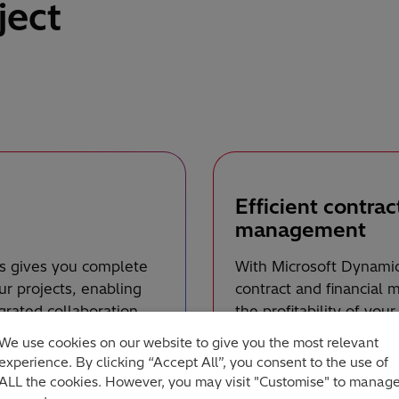
ject
Efficient contrac
management
s gives you complete
With Microsoft Dynamic
our projects, enabling
contract and financial
grated collaboration
the profitability of you
 share information and
tracking, optimise clie
We use cookies on our website to give you the most relevant
ganisation’s overall
and deadlines with acc
experience. By clicking “Accept All”, you consent to the use of
financial aspects of you
ALL the cookies. However, you may visit "Customise" to manag