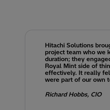
Hitachi Solutions broug
project team who we ke
duration; they engage
Royal Mint side of thi
effectively. It really fe
were part of our own 
Richard Hobbs, CIO