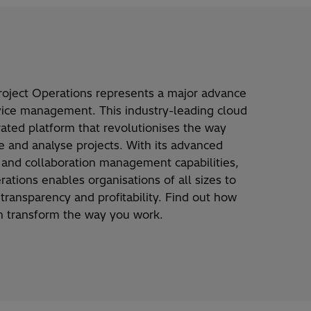
roject Operations
represents
a major advance
vice management. This industry-leading cloud
rated platform that
revolutionises
the way
te and
analyse
projects. With its advanced
al and collaboration management capabilities,
rations enables
organisations
of all sizes to
,
transparency
and profitability. Find out how
an transform the way you work.