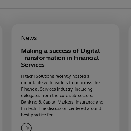
News
Making a success of Digital
Transformation in Financial
Services
Hitachi Solutions recently hosted a
roundtable with leaders from across the
Financial Services industry, including
delegates from the core sub-sectors:
Banking & Capital Markets, Insurance and
FinTech. The discussion centered around
best practice for…