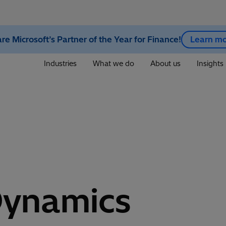
re Microsoft’s Partner of the Year for Finance!
Learn m
Industries
What we do
About us
Insights
Dynamics