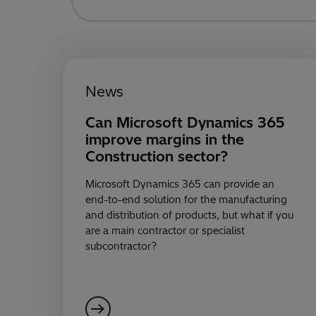
News
Can Microsoft Dynamics 365
improve margins in the
Construction sector?
Microsoft Dynamics 365 can provide an
end-to-end solution for the manufacturing
and distribution of products, but what if you
are a main contractor or specialist
subcontractor?