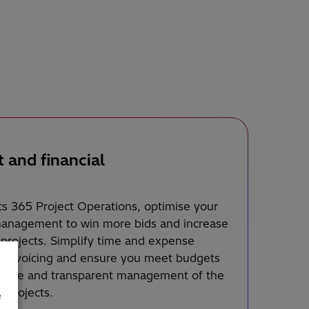
t and financial
s 365 Project Operations, optimise your
 management to win more bids and increase
r projects. Simplify time and expense
nt invoicing and ensure you meet budgets
urate and transparent management of the
r projects.
e