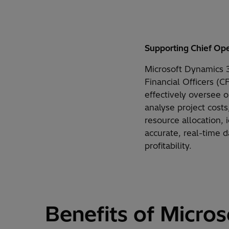
Supporting
Chief Ope
Microsoft Dynamics 3
Financial Officers (C
effectively oversee 
analyse project costs
resource allocation,
accurate, real-time 
profitability.
Benefits of Micros