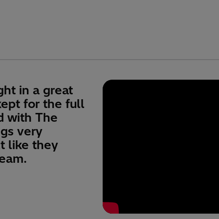
ht in a great
pt for the full
d with The
ngs very
lt like they
team.