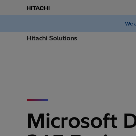
We a
Hitachi Solutions
Microsoft 