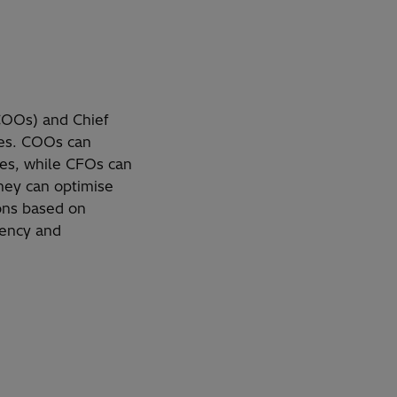
(COOs) and Chief
nces. COOs can
nes, while CFOs can
they can optimise
ions based on
iency and