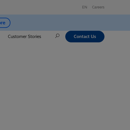
EN
Careers
ore
Customer Stories
Contact Us