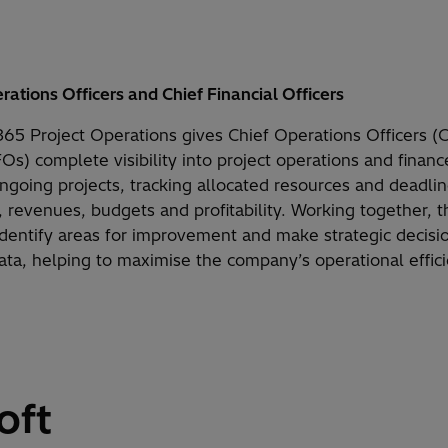
rations Officers and Chief Financial Officers
65 Project Operations gives Chief Operations Officers 
FOs) complete visibility into project operations and fina
ongoing projects, tracking allocated resources and deadli
, revenues, budgets and profitability. Working together, 
 identify areas for improvement and make strategic decis
data, helping to maximise the company’s operational effic
oft