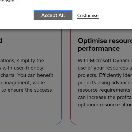
consent.
Accept All
Customise
d
Optimise resour
performance
tions, simplify the
With Microsoft Dynamic
with user-friendly
use of your resources 
charts. You can benefit
projects. Efficiently id
t management, while
projects using advanced
 to ensure the success
resource requirements 
can increase the profita
optimum resource alloca