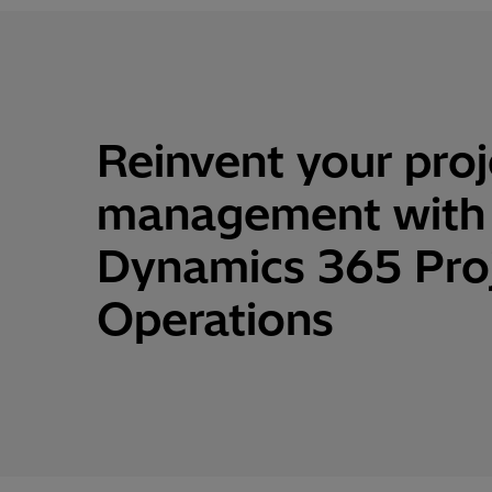
Reinvent
your
proj
management
with
Dynamics 365 Pro
Operations