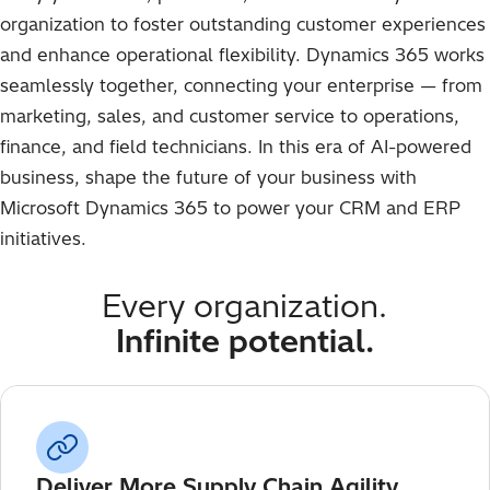
organization to foster outstanding customer experiences
and enhance operational flexibility. Dynamics 365 works
seamlessly together, connecting your enterprise — from
marketing, sales, and customer service to operations,
finance, and field technicians. In this era of AI-powered
business, shape the future of your business with
Microsoft Dynamics 365 to power your CRM and ERP
initiatives.
Every organization.
Infinite potential.
Deliver More Supply Chain Agility