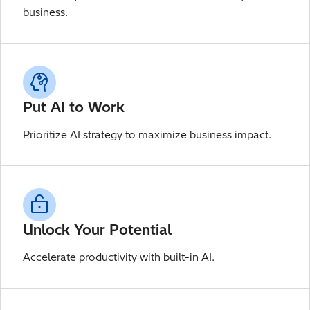
business.
Put AI to Work
Prioritize AI strategy to maximize business impact.
Unlock Your Potential
Accelerate productivity with built-in AI.