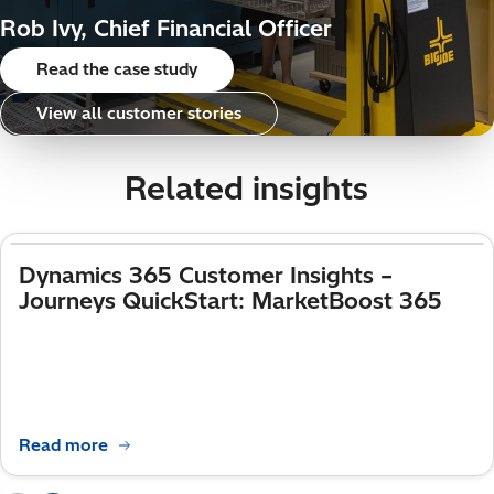
Rob Ivy, Chief Financial Officer
Read the case study
View all customer stories
Related insights
Dynamics 365 Customer Insights –
Journeys QuickStart: MarketBoost 365
Read more