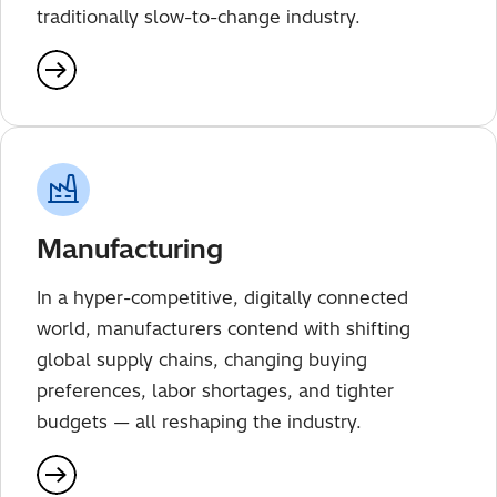
traditionally slow-to-change industry.
Manufacturing
In a hyper-competitive, digitally connected
world, manufacturers contend with shifting
global supply chains, changing buying
preferences, labor shortages, and tighter
budgets — all reshaping the industry.