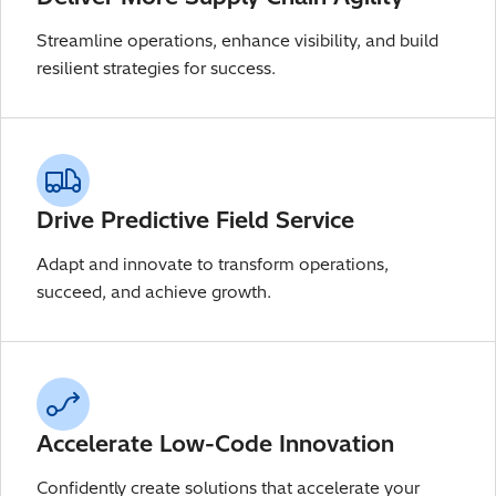
Streamline operations, enhance visibility, and build
resilient strategies for success.
Drive Predictive Field Service
Adapt and innovate to transform operations,
succeed, and achieve growth.
Accelerate Low-Code Innovation
Confidently create solutions that accelerate your