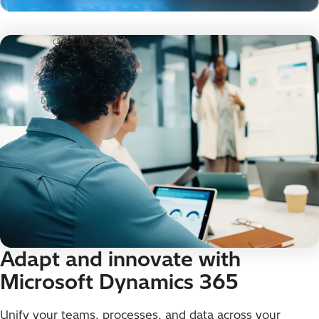
Adapt and innovate with
Microsoft Dynamics 365
Unify your teams, processes, and data across your