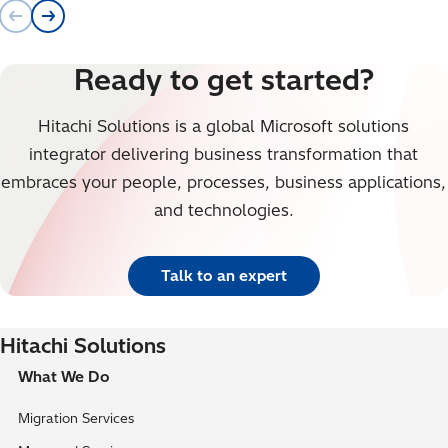
Ready to get started?
Hitachi Solutions is a global Microsoft solutions
integrator delivering business transformation that
embraces your people, processes, business applications,
and technologies.
Talk to an expert
Hitachi Solutions
What We Do
Migration Services