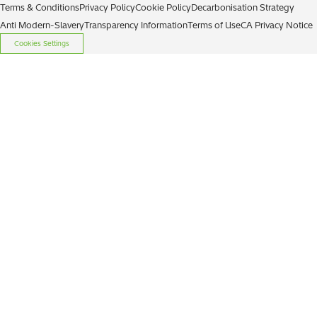
Terms & Conditions
Privacy Policy
Cookie Policy
Decarbonisation Strategy
Anti Modern-Slavery
Transparency Information
Terms of Use
CA Privacy Notice
Cookies Settings