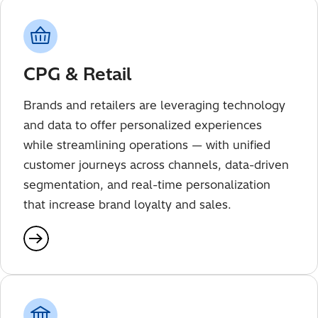
CPG & Retail
Brands and retailers are leveraging technology
and data to offer personalized experiences
while streamlining operations — with unified
customer journeys across channels, data-driven
segmentation, and real-time personalization
that increase brand loyalty and sales.