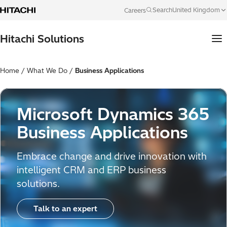
Skip to content
United Kingdom
Search
Careers
Language
Hitachi Solutions
Home
/
What We Do
/
Business Applications
Microsoft Dynamics 365
Business Applications
Embrace change and drive innovation with
intelligent CRM and ERP business
solutions.
Talk to an expert