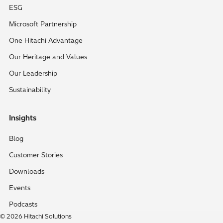
ESG
Microsoft Partnership
One Hitachi Advantage
Our Heritage and Values
Our Leadership
Sustainability
Insights
Blog
Customer Stories
Downloads
Events
Podcasts
© 2026 Hitachi Solutions