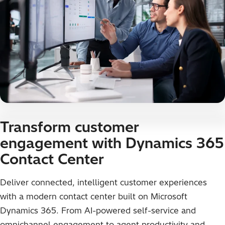
Transform customer
engagement with Dynamics 365
Contact Center
Deliver connected, intelligent customer experiences
with a modern contact center built on Microsoft
Dynamics 365. From AI-powered self-service and
omnichannel engagement to agent productivity and