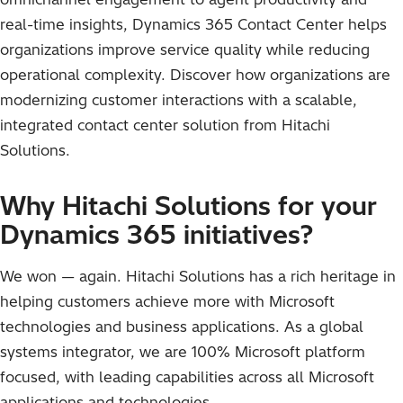
real-time insights, Dynamics 365 Contact Center helps
organizations improve service quality while reducing
operational complexity. Discover how organizations are
modernizing customer interactions with a scalable,
integrated contact center solution from Hitachi
Solutions.
Why Hitachi Solutions for your
Dynamics 365 initiatives?
We won — again. Hitachi Solutions has a rich heritage in
helping customers achieve more with Microsoft
technologies and business applications. As a global
systems integrator, we are 100% Microsoft platform
focused, with leading capabilities across all Microsoft
applications and technologies.