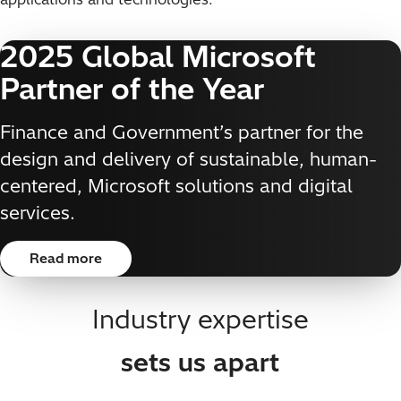
2025 Global Microsoft
Partner of the Year
Finance and Government’s partner for the
design and delivery of sustainable, human-
centered, Microsoft solutions and digital
services.
Read more
Industry expertise
sets us apart