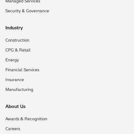
Managed Services
Security & Governance
Industry
Construction
CPG & Retail
Energy
Financial Services
Insurance
Manufacturing
About Us
Awards & Recognition
Careers