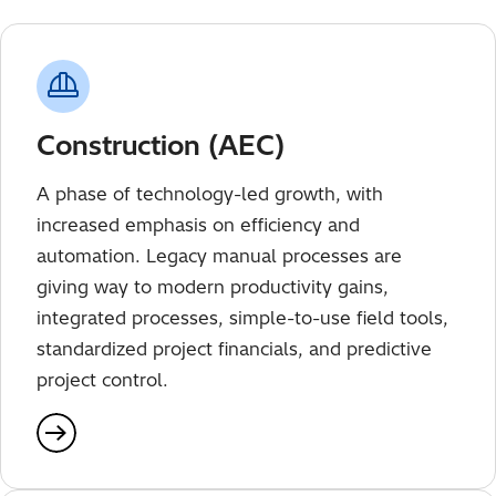
Construction (AEC)
A phase of technology-led growth, with
increased emphasis on efficiency and
automation. Legacy manual processes are
giving way to modern productivity gains,
integrated processes, simple-to-use field tools,
standardized project financials, and predictive
project control.