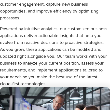
customer engagement, capture new business
opportunities, and improve efficiency by optimizing
processes.
Powered by intuitive analytics, our customized business
applications deliver actionable insights that help you
evolve from reactive decisions to proactive strategies.
As you grow, these applications can be modified and
updated right alongside you. Our team works with your
business to analyze your current position, assess your
requirements, and implement applications tailored to
your needs so you make the best use of the latest
cloud-first technologies.