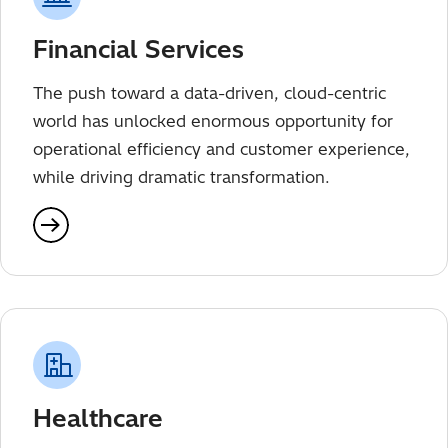
Financial Services
The push toward a data-driven, cloud-centric
world has unlocked enormous opportunity for
operational efficiency and customer experience,
while driving dramatic transformation.
Healthcare