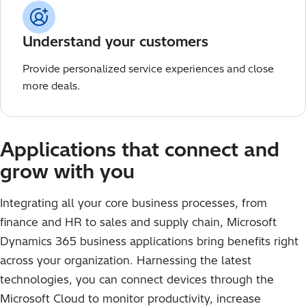
Understand your customers
Provide personalized service experiences and close
more deals.
Applications that connect and
grow with you
Integrating all your core business processes, from
finance and HR to sales and supply chain, Microsoft
Dynamics 365 business applications bring benefits right
across your organization. Harnessing the latest
technologies, you can connect devices through the
Microsoft Cloud to monitor productivity, increase