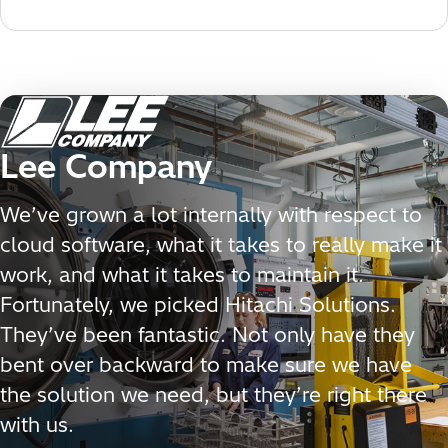
Lee Company
We’ve grown a lot internally with respect to
cloud software, what it takes to really make it
work, and what it takes to maintain it.
Fortunately, we picked Hitachi Solutions.
They’ve been fantastic. Not only have they
bent over backward to make sure we have
the solution we need, but they’re right there
with us.