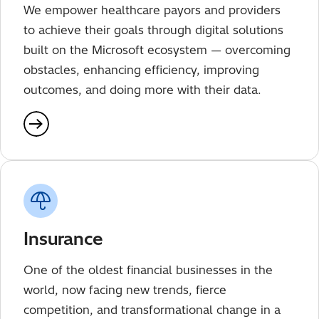
We empower healthcare payors and providers
to achieve their goals through digital solutions
built on the Microsoft ecosystem — overcoming
obstacles, enhancing efficiency, improving
outcomes, and doing more with their data.
Insurance
One of the oldest financial businesses in the
world, now facing new trends, fierce
competition, and transformational change in a