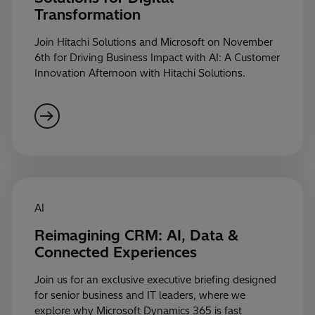
Transformation
Join Hitachi Solutions and Microsoft on November
6th for Driving Business Impact with AI: A Customer
Innovation Afternoon with Hitachi Solutions.
AI
Reimagining CRM: AI, Data &
Connected Experiences
Join us for an exclusive executive briefing designed
for senior business and IT leaders, where we
explore why Microsoft Dynamics 365 is fast