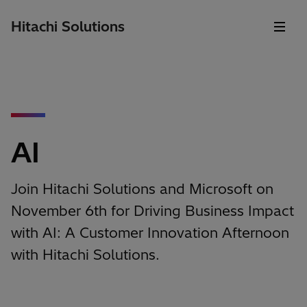
Hitachi Solutions
AI
Join Hitachi Solutions and Microsoft on
November 6th for Driving Business Impact
with AI: A Customer Innovation Afternoon
with Hitachi Solutions.