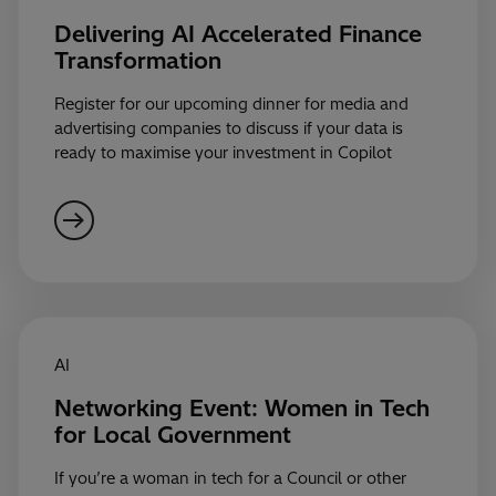
Delivering AI Accelerated Finance
Transformation
Register for our upcoming dinner for media and
advertising companies to discuss if your data is
ready to maximise your investment in Copilot
AI
Networking Event: Women in Tech
for Local Government
If you’re a woman in tech for a Council or other