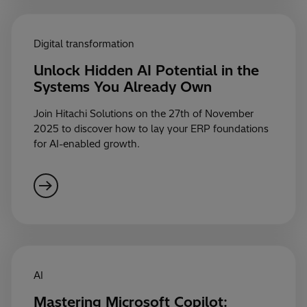
Digital transformation
Unlock Hidden AI Potential in the
Systems You Already Own
Join Hitachi Solutions on the 27th of November
2025 to discover how to lay your ERP foundations
for AI-enabled growth.
AI
Mastering Microsoft Copilot: