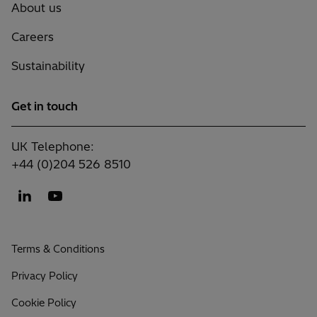
About us
Careers
Sustainability
Get in touch
UK Telephone:
+44 (0)204 526 8510
Terms & Conditions
Privacy Policy
Cookie Policy