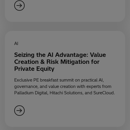
AI
Seizing the AI Advantage: Value
Creation & Risk Mitigation for
Private Equity
Exclusive PE breakfast summit on practical AI,
governance, and value creation with experts from
Palladium Digital, Hitachi Solutions, and SureCloud.