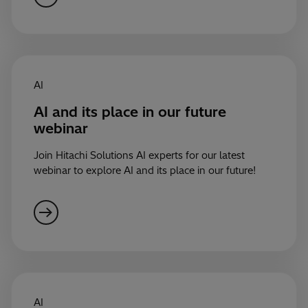
AI
AI and its place in our future
webinar
Join Hitachi Solutions AI experts for our latest
webinar to explore AI and its place in our future!
AI