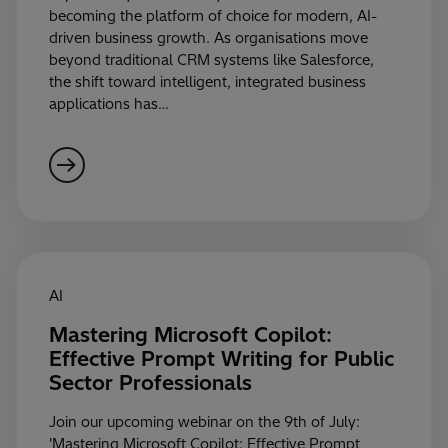
becoming the platform of choice for modern, AI-
driven business growth. As organisations move
beyond traditional CRM systems like Salesforce,
the shift toward intelligent, integrated business
applications has…
AI
Mastering Microsoft Copilot:
Effective Prompt Writing for Public
Sector Professionals
Join our upcoming webinar on the 9th of July:
'Mastering Microsoft Copilot: Effective Prompt