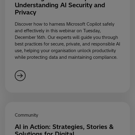
Understanding AI Security and
Privacy
Discover how to harness Microsoft Copilot safely
and effectively in this webinar on Tuesday,
December 16th. Our experts will guide you through
best practices for secure, private, and responsible AI
use, helping your organisation unlock productivity
while protecting data and maintaining compliance.
Community
AI in Action: Strategies, Stories &
Solutions for Digital