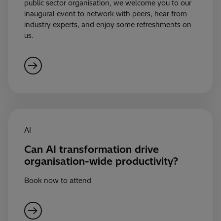
public sector organisation, we welcome you to our
inaugural event to network with peers, hear from
industry experts, and enjoy some refreshments on
us.
AI
Can AI transformation drive
organisation-wide productivity?
Book now to attend