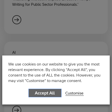
Writing for Public Sector Professionals.'
AI
Making Copilot Work for You:
We use cookies on our website to give you the most
Everyday Efficiency Tips for Public
relevant experience. By clicking “Accept All”, you
Sector Professionals
consent to the use of ALL the cookies. However, you
may visit "Customise" to manage consent.
Join our upcoming webinar on the 5th of June:
'Copilot for Civil Servants: Hints and Tips for Using
Accept All
Customise
Your Licence to Be More Efficient.'