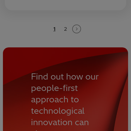
1
2
Find out how our
people-first
approach to
technological
innovation can