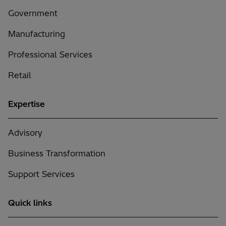
Government
Manufacturing
Professional Services
Retail
Expertise
Advisory
Business Transformation
Support Services
Quick links