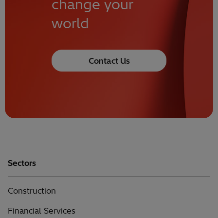
change your
world
Contact Us
Sectors
Construction
Financial Services