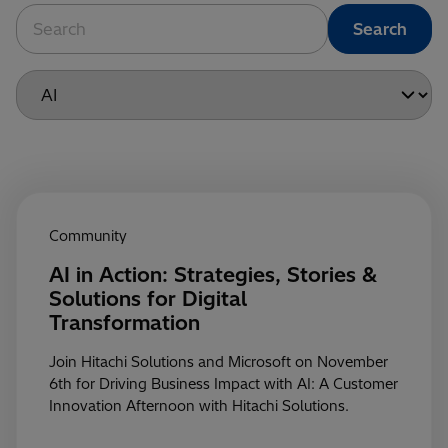
Community
AI in Action: Strategies, Stories &
Solutions for Digital
Transformation
Join Hitachi Solutions and Microsoft on November
6th for Driving Business Impact with AI: A Customer
Innovation Afternoon with Hitachi Solutions.