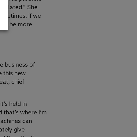
rticulated.” She
sometimes, if we
ould be more
he business of
e this new
eat, chief
t’s held in
 that’s where I’m
machines can
ately give