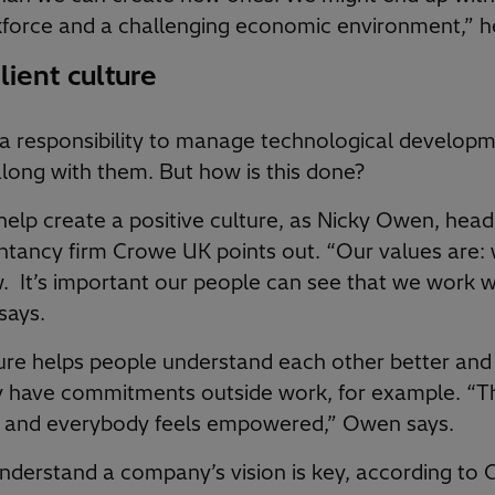
force and a challenging economic environment,” h
lient culture
a responsibility to manage technological developm
long with them. But how is this done?
help create a positive culture, as Nicky Owen, head
ntancy firm Crowe UK points out. “Our values are: 
. It’s important our people can see that we work w
says.
ure helps people understand each other better and
y have commitments outside work, for example. “T
e, and everybody feels empowered,” Owen says.
derstand a company’s vision is key, according to Ga