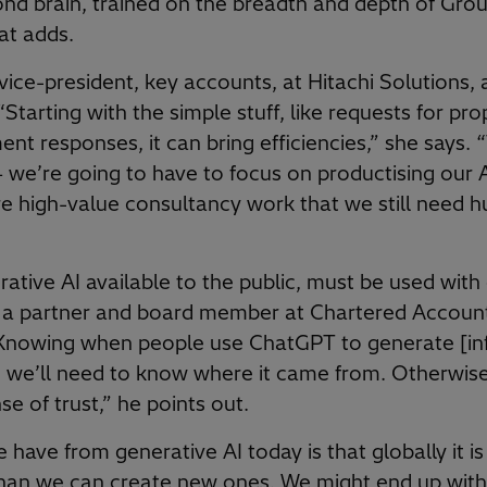
d brain, trained on the breadth and depth of Grou
at adds.
vice-president, key accounts, at Hitachi Solutions, 
“Starting with the simple stuff, like requests for pr
t responses, it can bring efficiencies,” she says. “
 we’re going to have to focus on productising our A
re high-value consultancy work that we still need h
ative AI available to the public, must be used with 
, a partner and board member at Chartered Account
Knowing when people use ChatGPT to generate [inf
we’ll need to know where it came from. Otherwise
se of trust,” he points out.
 have from generative AI today is that globally it i
than we can create new ones. We might end up with