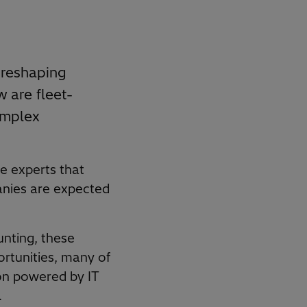
 reshaping
w are fleet-
omplex
he experts that
anies are expected
unting, these
ortunities, many of
ion powered by IT
.