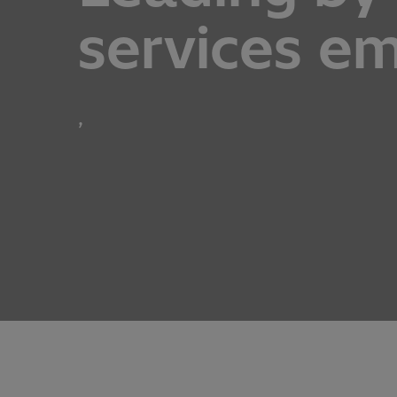
services e
,