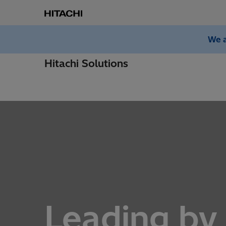
We a
Hitachi Solutions
Leading by