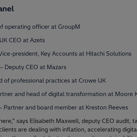
anel
f operating officer at GroupM
 UK CEO at Azets
ice-president, Key Accounts at Hitachi Solutions
 – Deputy CEO at Mazars
 of professional practices at Crowe UK
rtner and head of digital transformation at Moore 
 – Partner and board member at Kreston Reeves
 there,” says Elisabeth Maxwell, deputy CEO audit, t
lients are dealing with inflation, accelerating digit