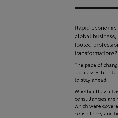
Rapid economic, 
global business, 
footed professio
transformations?
The pace of change 
businesses turn to
to stay ahead.
Whether they advis
consultancies are 
which were covered
consultancy and bu