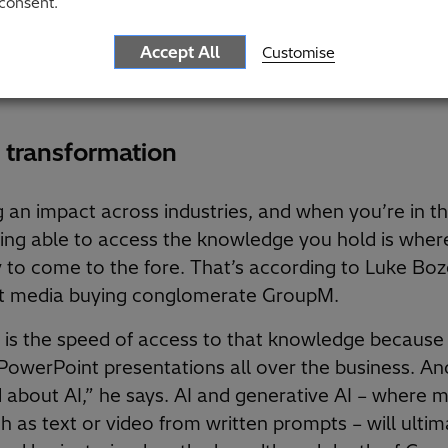
consent.
est their profits if the business case isn’t clearly a
le we are uniquely positioned to help our clients, 
Accept All
Customise
elves from those quite rigid business models, we c
 transformation
g an impact across industries, and when you’re in t
being able to access the knowledge you hold is wher
y to come to the fore. That’s according to Luke Boz
 at media buying conglomerate GroupM.
 is the speed of access to that knowledge because i
owerPoint presentations all over the business. And
ed about AI,” he says. AI and generative AI – where 
 as text or video from written prompts – will ultim