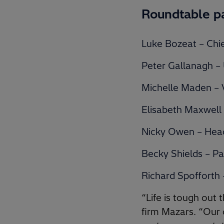
Roundtable p
Luke Bozeat – Chie
Peter Gallanagh –
Michelle Maden – V
Elisabeth Maxwell
Nicky Owen – Head
Becky Shields – Pa
Richard Spofforth
“Life is tough out
firm Mazars. “Our c