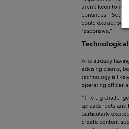
aren’t keen to reinv
continues: “So, whi
could extract ours
responsive.”
Technological
AI is already havin
advising clients, 
technology is likel
operating officer
“The big challenge
spreadsheets and P
particularly excit
create content such