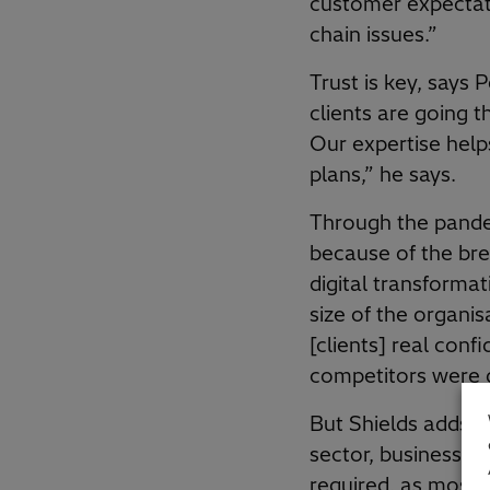
customer expectatio
chain issues.”
Trust is key, says
clients are going t
Our expertise help
plans,” he says.
Through the pandem
because of the bre
digital transforma
size of the organis
[clients] real con
competitors were 
But Shields adds t
sector, business m
required, as most f