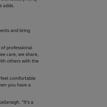
e adds.
ents and bring
 of professional
we care, we share,
ith others with the
 feel comfortable
hen you have a
llanagh. “It’s a