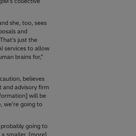
pM’s collective
and she, too, sees
oposals and
That’s just the
I services to allow
uman brains for,”
caution, believes
 and advisory firm
ormation] will be
, we’re going to
s probably going to
 a smaller, [more]