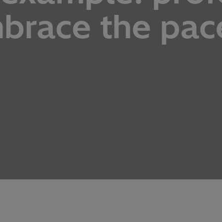
mbrace the pac