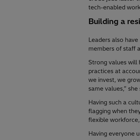
tech-enabled work
Building a resi
Leaders also have 
members of staff a
Strong values will 
practices at accou
we invest, we grow
same values,” she 
Having such a cult
flagging when the
flexible workforc
Having everyone un