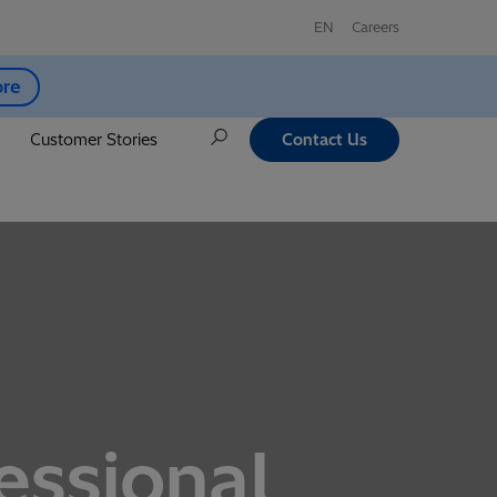
EN
Careers
ore
Customer Stories
Contact Us
essional