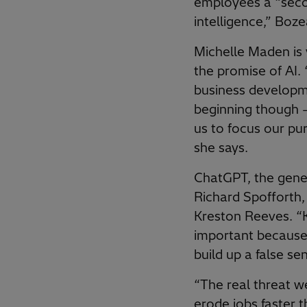
employees a “secon
intelligence,” Boze
Michelle Maden is 
the promise of AI. 
business developmen
beginning though –
us to focus our pu
she says.
ChatGPT, the gener
Richard Spofforth
Kreston Reeves. “
important because 
build up a false sen
“The real threat we
erode jobs faster 