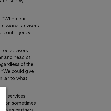
 and supply
s. “When our
ofessional advisers.
ld contingency
sted advisers
er and head of
gardless of the
s. “We could give
milar to what
nal services
olution sometimes
e
tion as partners