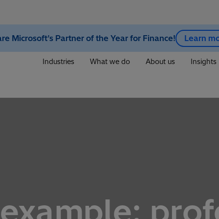
re Microsoft’s Partner of the Year for Finance!
Learn m
Industries
What we do
About us
Insights
 example: prof