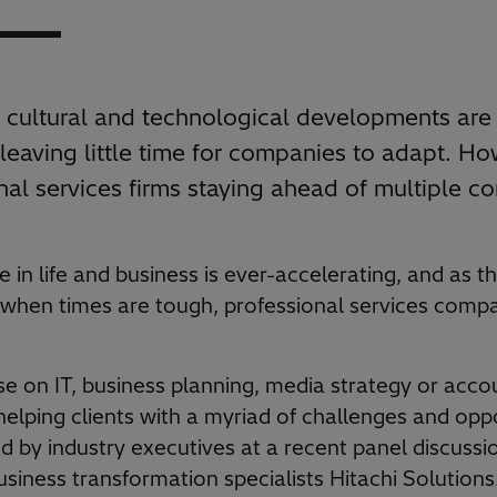
cultural and technological developments are
leaving little time for companies to adapt. Ho
nal services firms staying ahead of multiple c
in life and business is ever-accelerating, and as t
 when times are tough, professional services comp
e on IT, business planning, media strategy or acco
helping clients with a myriad of challenges and opp
 by industry executives at a recent panel discuss
siness transformation specialists Hitachi Solutions