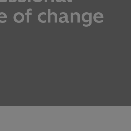
e of change