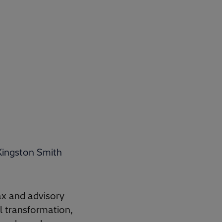
Kingston Smith
ax and advisory
al transformation,