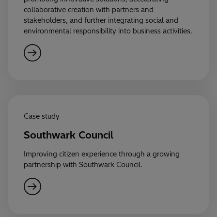
collaborative creation with partners and
stakeholders, and further integrating social and
environmental responsibility into business activities.
Case study
Southwark Council
Improving citizen experience through a growing
partnership with Southwark Council.