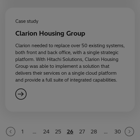
Case study
Clarion Housing Group
Clarion needed to replace over 50 existing systems,
both front and back office, with a single strategic
platform. With Hitachi Solutions, Clarion Housing
Group was able to implement a solution that
delivers their services on a single cloud platform
and provide a full suite of integrated capabilities.
1
…
24
25
26
27
28
…
30