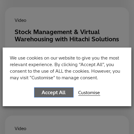
Video
Stock Management & Virtual
Warehousing with Hitachi Solutions
Optimising stock seamlessly across channels has
never been more important for retailers. Virtual
We use cookies on our website to give you the most
Warehousing enables retailers to group stock
relevant experience. By clicking “Accept All”, you
together from all channels so that a sale is never
consent to the use of ALL the cookies. However, you
missed.
may visit "Customise" to manage consent.
Accept All
Customise
Video