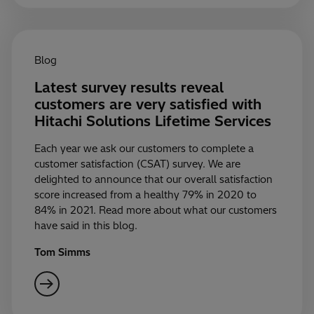
Blog
Latest survey results reveal
customers are very satisfied with
Hitachi Solutions Lifetime Services
Each year we ask our customers to complete a
customer satisfaction (CSAT) survey. We are
delighted to announce that our overall satisfaction
score increased from a healthy 79% in 2020 to
84% in 2021. Read more about what our customers
have said in this blog.
Tom Simms