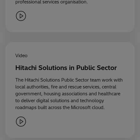
professional services organisation.
Video
Hitachi Solutions in Public Sector
The Hitachi Solutions Public Sector team work with
local authorities, fire and rescue services, central
government, housing associations and healthcare
to deliver digital solutions and technology
roadmaps built across the Microsoft cloud.