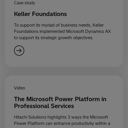
Case study
Keller Foundations
To support its myriad of business needs, Keller
Foundations implemented Microsoft Dynamics AX
to support its strategic growth objectives.
Video
The Microsoft Power Platform in
Professional Services
Hitachi Solutions highlights 3 ways the Microsoft
Power Platform can enhance productivity within a