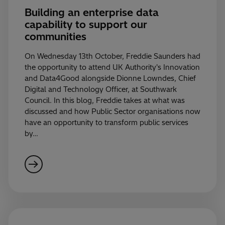
Building an enterprise data
capability to support our
communities
On Wednesday 13th October, Freddie Saunders had
the opportunity to attend UK Authority's Innovation
and Data4Good alongside Dionne Lowndes, Chief
Digital and Technology Officer, at Southwark
Council. In this blog, Freddie takes at what was
discussed and how Public Sector organisations now
have an opportunity to transform public services
by…