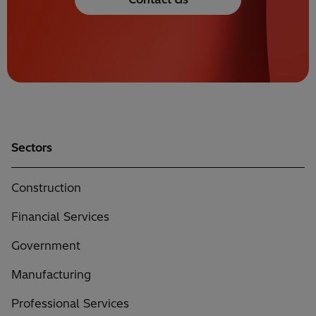
Sectors
Construction
Financial Services
Government
Manufacturing
Professional Services