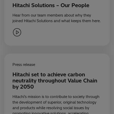
Hitachi Solutions – Our People
Hear from our team members about why they
joined Hitachi Solutions and what keeps them here.
Press release
Hitachi set to achieve carbon
neutrality throughout Value Chain
by 2050
Hitachi’s mission is to contribute to society through
the development of superior, original technology
and products while resolving social issues by
promoting innovative solutions, accelerating