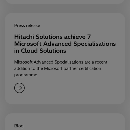
Press release
Hitachi Solutions achieve 7
Microsoft Advanced Specialisations
in Cloud Solutions
Microsoft Advanced Specialisations are a recent
addition to the Microsoft partner certification
programme
Blog