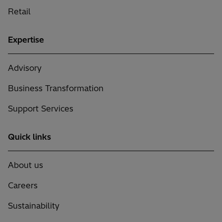
Retail
Expertise
Advisory
Business Transformation
Support Services
Quick links
About us
Careers
Sustainability