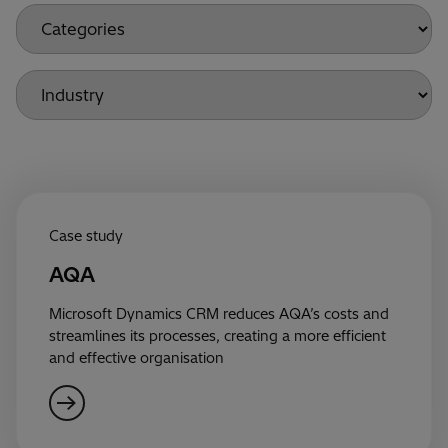
Case study
AQA
Microsoft Dynamics CRM reduces AQA’s costs and
streamlines its processes, creating a more efficient
and effective organisation