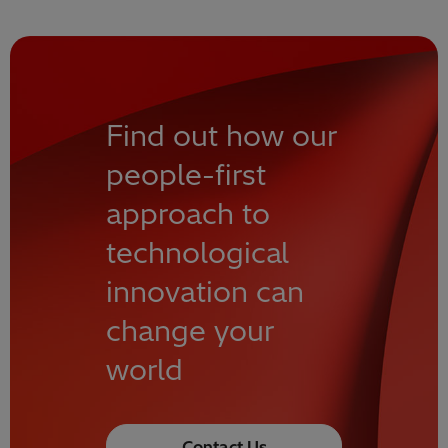
Find out how our
people-first
approach to
technological
innovation can
change your
world
Contact Us