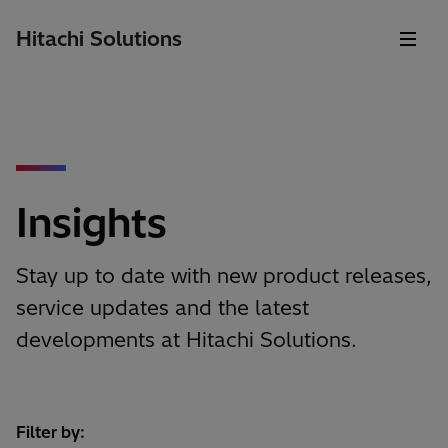
Hitachi Solutions
Insights
Stay up to date with new product releases,
service updates and the latest
developments at Hitachi Solutions.
Filter by: