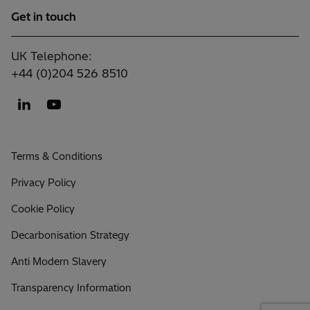
Get in touch
UK Telephone:
+44 (0)204 526 8510
Terms & Conditions
Privacy Policy
Cookie Policy
Decarbonisation Strategy
Anti Modern Slavery
Transparency Information