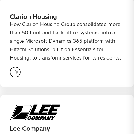
Clarion Housing
How Clarion Housing Group consolidated more
than 50 front and back-office systems onto a
single Microsoft Dynamics 365 platform with
Hitachi Solutions, built on Essentials for
Housing, to transform services for its residents.
Lee Company