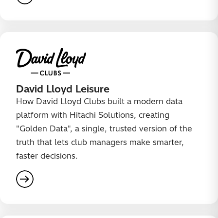
David Lloyd Leisure
How David Lloyd Clubs built a modern data
platform with Hitachi Solutions, creating
"Golden Data", a single, trusted version of the
truth that lets club managers make smarter,
faster decisions.