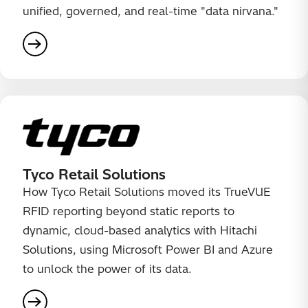
unified, governed, and real-time "data nirvana."
Tyco Retail Solutions
How Tyco Retail Solutions moved its TrueVUE
RFID reporting beyond static reports to
dynamic, cloud-based analytics with Hitachi
Solutions, using Microsoft Power BI and Azure
to unlock the power of its data.