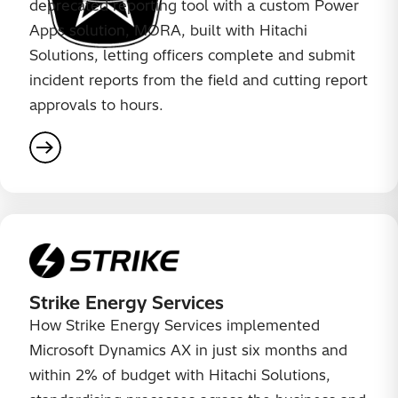
deprecated reporting tool with a custom Power
Apps solution, MORA, built with Hitachi
Solutions, letting officers complete and submit
incident reports from the field and cutting report
approvals to hours.
Strike Energy Services
How Strike Energy Services implemented
Microsoft Dynamics AX in just six months and
within 2% of budget with Hitachi Solutions,