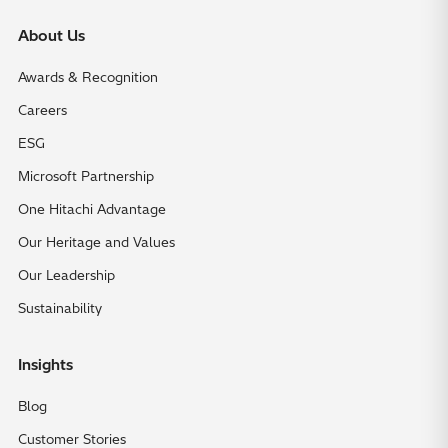
About Us
Awards & Recognition
Careers
ESG
Microsoft Partnership
One Hitachi Advantage
Our Heritage and Values
Our Leadership
Sustainability
Insights
Blog
Customer Stories