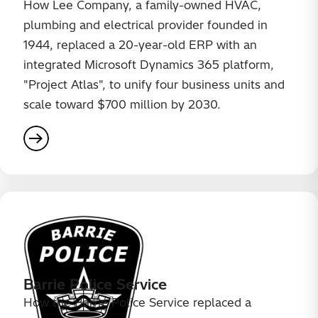
How Lee Company, a family-owned HVAC,
plumbing and electrical provider founded in
1944, replaced a 20-year-old ERP with an
integrated Microsoft Dynamics 365 platform,
"Project Atlas", to unify four business units and
scale toward $700 million by 2030.
Barrie Police Service
How the Barrie Police Service replaced a