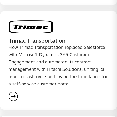
Trimac Transportation
How Trimac Transportation replaced Salesforce
with Microsoft Dynamics 365 Customer
Engagement and automated its contract
management with Hitachi Solutions, uniting its
lead-to-cash cycle and laying the foundation for
a self-service customer portal.