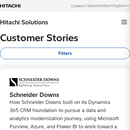
Skip to content
United Kingdom
Search
Careers
Language
Hitachi Solutions
Customer Stories
Filters
Schneider Downs
How Schneider Downs built on its Dynamics
365 CRM foundation to pursue a data and
analytics modernization journey, using Microsoft
Purview, Azure, and Power BI to work toward a