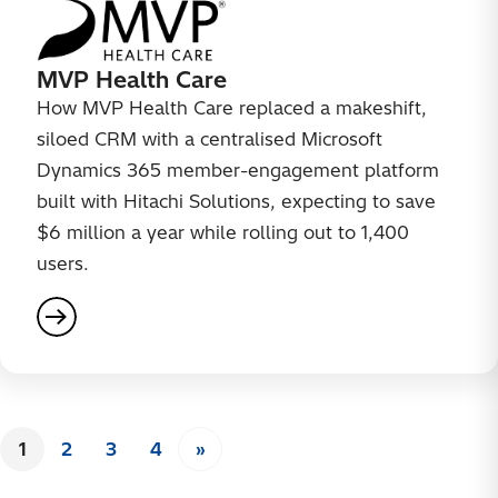
MVP Health Care
How MVP Health Care replaced a makeshift,
siloed CRM with a centralised Microsoft
Dynamics 365 member-engagement platform
built with Hitachi Solutions, expecting to save
$6 million a year while rolling out to 1,400
users.
Posts
1
2
3
4
»
Page
Page
Page
Page
Next page
pagination