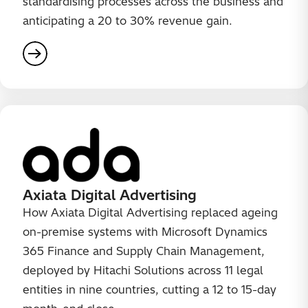
standardising processes across the business and
anticipating a 20 to 30% revenue gain.
Axiata Digital Advertising
How Axiata Digital Advertising replaced ageing
on-premise systems with Microsoft Dynamics
365 Finance and Supply Chain Management,
deployed by Hitachi Solutions across 11 legal
entities in nine countries, cutting a 12 to 15-day