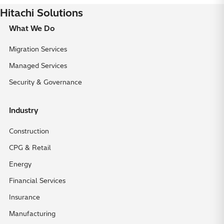
Hitachi Solutions
What We Do
Migration Services
Managed Services
Security & Governance
Industry
Construction
CPG & Retail
Energy
Financial Services
Insurance
Manufacturing