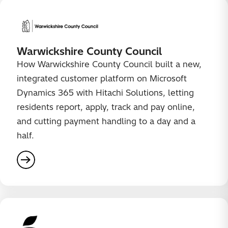
Warwickshire County Council
How Warwickshire County Council built a new,
integrated customer platform on Microsoft
Dynamics 365 with Hitachi Solutions, letting
residents report, apply, track and pay online,
and cutting payment handling to a day and a
half.