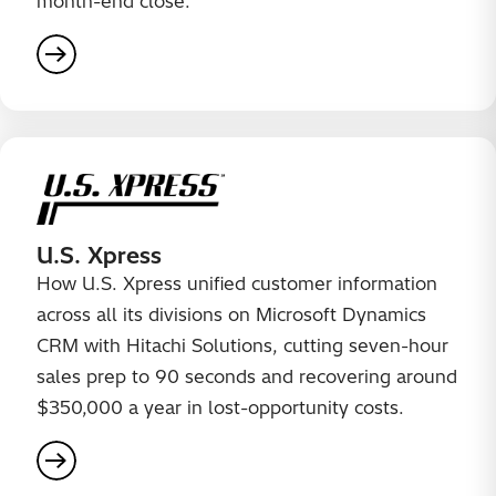
month-end close.
U.S. Xpress
How U.S. Xpress unified customer information
across all its divisions on Microsoft Dynamics
CRM with Hitachi Solutions, cutting seven-hour
sales prep to 90 seconds and recovering around
$350,000 a year in lost-opportunity costs.