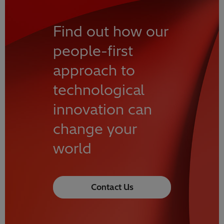
Find out how our
people-first
approach to
technological
innovation can
change your
world
Contact Us