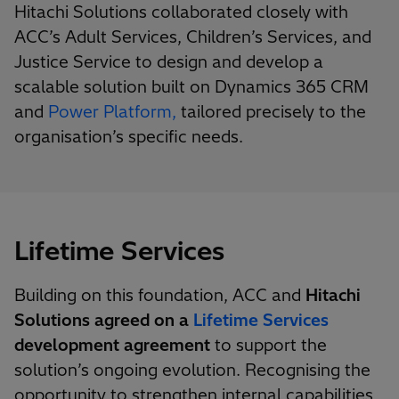
Hitachi Solutions collaborated closely with
ACC’s Adult Services, Children’s Services, and
Justice Service to design and develop a
scalable solution built on Dynamics 365 CRM
and
Power Platform,
tailored precisely to the
organisation’s specific needs.
Lifetime Services
Building on this foundation, ACC and
Hitachi
Solutions agreed on a
Lifetime Services
development agreement
to support the
solution’s ongoing evolution. Recognising the
opportunity to strengthen internal capabilities