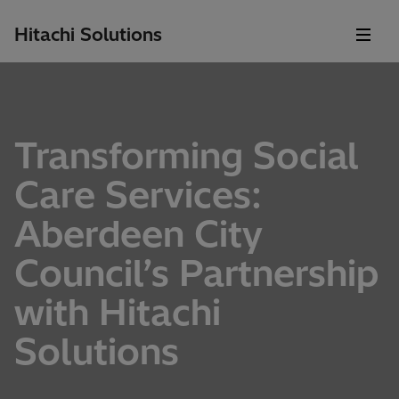
Hitachi Solutions
Transforming Social
Care Services:
Aberdeen City
Council’s Partnership
with Hitachi
Solutions