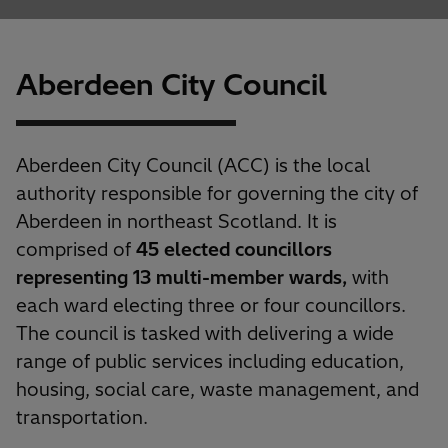
Aberdeen City Council
Aberdeen City Council (ACC) is the local
authority responsible for governing the city of
Aberdeen in northeast Scotland. It is
comprised of
45 elected councillors
representing 13 multi-member wards,
with
each ward electing three or four councillors.
The council is tasked with delivering a wide
range of public services including education,
housing, social care, waste management, and
transportation.