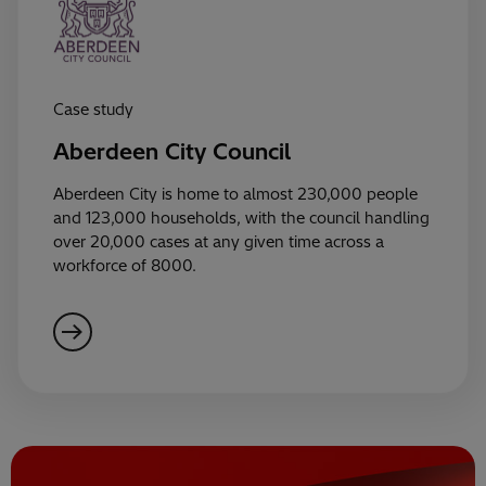
Case study
Aberdeen City Council
Aberdeen City is home to almost 230,000 people
and 123,000 households, with the council handling
over 20,000 cases at any given time across a
workforce of 8000.