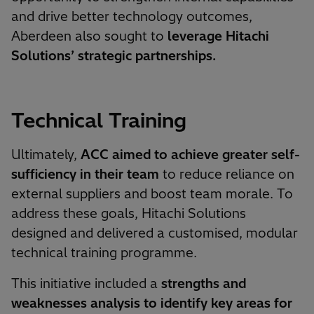
and drive better technology outcomes,
Aberdeen also sought to
leverage Hitachi
Solutions’ strategic partnerships.
Technical Training
Ultimately,
ACC aimed to achieve greater self-
sufficiency in their team
to reduce reliance on
external suppliers and boost team morale. To
address these goals, Hitachi Solutions
designed and delivered a customised, modular
technical training programme.
This initiative included a
strengths and
weaknesses analysis to identify key areas for