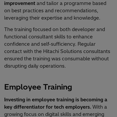
improvement
and tailor a programme based
on best practices and recommendations,
leveraging their expertise and knowledge.
The training focused on both developer and
functional consultant skills to enhance
confidence and self-sufficiency. Regular
contact with the Hitachi Solutions consultants
ensured the training was consumable without
disrupting daily operations.
Employee Training
Investing in employee training is becoming a
key differentiator for tech employers.
With a
growing focus on digital skills and emerging