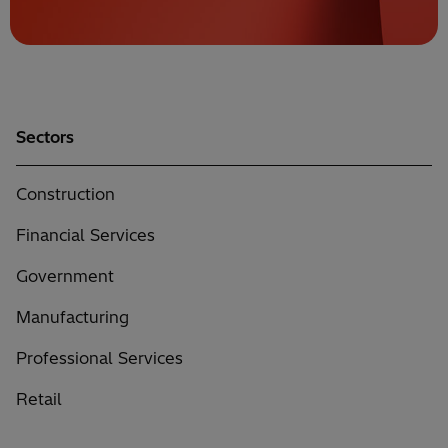
Sectors
Construction
Financial Services
Government
Manufacturing
Professional Services
Retail