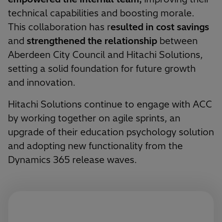
technical capabilities and boosting morale.
This collaboration has r
esulted in cost savings
and
strengthened the relationship
between
Aberdeen City Council and Hitachi Solutions,
setting a solid foundation for future growth
and innovation.
Hitachi Solutions continue to engage with ACC
by working together on agile sprints, an
upgrade of their education psychology solution
and adopting new functionality from the
Dynamics 365 release waves.