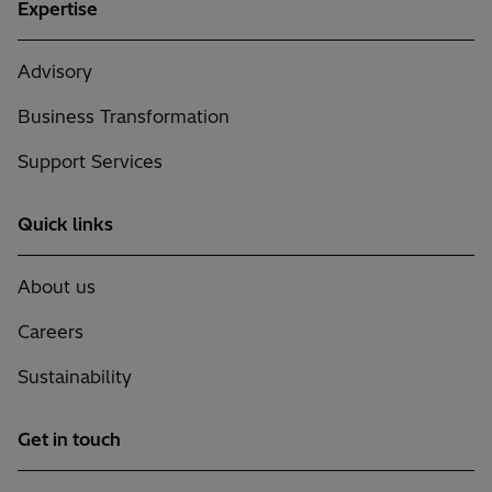
Expertise
Advisory
Business Transformation
Support Services
Quick links
About us
Careers
Sustainability
Get in touch