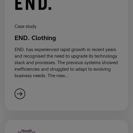
Case study
END. Clothing
END. has experienced rapid growth in recent years
and recognised the need to upgrade its technology
stack and processes. The previous systems showed
inefficiencies and struggled to adapt to evolving
business needs. The new…