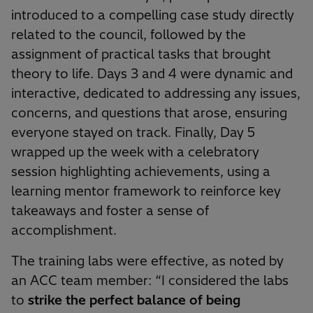
introduced to a compelling case study directly
related to the council, followed by the
assignment of practical tasks that brought
theory to life. Days 3 and 4 were dynamic and
interactive, dedicated to addressing any issues,
concerns, and questions that arose, ensuring
everyone stayed on track. Finally, Day 5
wrapped up the week with a celebratory
session highlighting achievements, using a
learning mentor framework to reinforce key
takeaways and foster a sense of
accomplishment.
The training labs were effective, as noted by
an ACC team member: “I considered the labs
to
strike the perfect balance of being