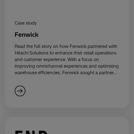
Case study
Fenwick
Read the full story on how Fenwick partnered with
Hitachi Solutions to enhance their retail operations
and customer experience. With a focus on
improving omnichannel experiences and optimising
warehouse efficiencies, Fenwick sought a partner…