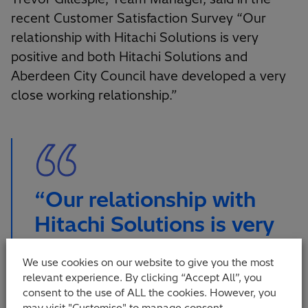
recent Customer Satisfaction Survey “Our
relationship with Hitachi Solutions is very
positive and both Hitachi Solutions and
Aberdeen City Council have developed a very
close working relationship.”
“Our relationship with
Hitachi Solutions is very
positive and both Hitachi
We use cookies on our website to give you the most
Solutions and Aberdeen
relevant experience. By clicking “Accept All”, you
City Council have
consent to the use of ALL the cookies. However, you
may visit "Customise" to manage consent.