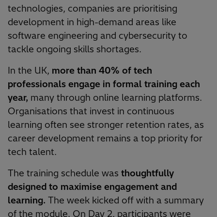
technologies, companies are prioritising
development in high-demand areas like
software engineering and cybersecurity to
tackle ongoing skills shortages.
In the UK,
more than 40% of tech
professionals engage in formal training each
year,
many through online learning platforms.
Organisations that invest in continuous
learning often see stronger retention rates, as
career development remains a top priority for
tech talent.
The training schedule was
thoughtfully
designed to maximise engagement and
learning.
The week kicked off with a summary
of the module. On Day 2, participants were