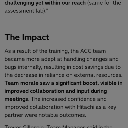
challenging yet within our reach
(same for the
assessment lab).”
The Impact
As a result of the training, the ACC team
became more adept at handling changes and
bugs internally, resulting in cost savings due to
the decrease in reliance on external resources
.
Team morale saw a significant boost, visible in
improved collaboration and input during
meetings
. The increased confidence and
improved collaboration with Hitachi as a key
partner were notable outcomes.
Trevor Gillespie, Team Manager, said in the