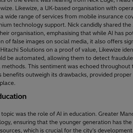
wize. Likewize, a UK-based organisation with opera
 a wide range of services from mobile insurance cov
mium technology support. Nick candidly shared the 
heir organisation, emphasising that while AI has pot
n of false images on social media, it also offers sign
Hitachi Solutions on a proof of value, Likewize ide
ld be automated, allowing them to detect fraudule
l methods. This sentiment was echoed throughout 
s benefits outweigh its drawbacks, provided proper
place.
ducation
topic was the role of AI in education. Greater Man
logy, ensuring that the younger generation has the r
esources, which is crucial for the city’s development