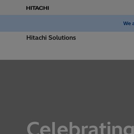
We a
Hitachi Solutions
Celebrating