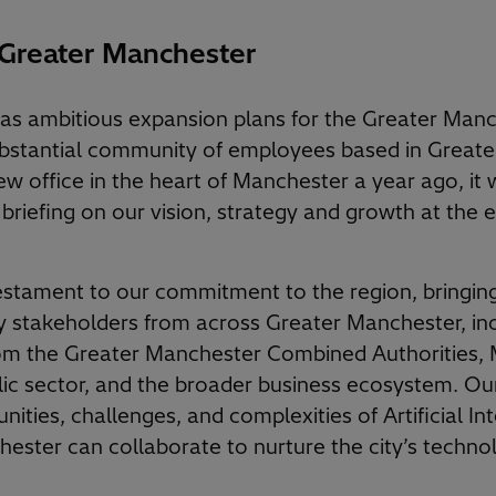
 Greater Manchester
has ambitious expansion plans for the Greater Manc
ubstantial community of employees based in Great
w office in the heart of Manchester a year ago, it w
 briefing on our vision, strategy and growth at the 
estament to our commitment to the region, bringin
 stakeholders from across Greater Manchester, inc
om the Greater Manchester Combined Authorities, M
ic sector, and the broader business ecosystem. Ou
nities, challenges, and complexities of Artificial In
ster can collaborate to nurture the city’s techno