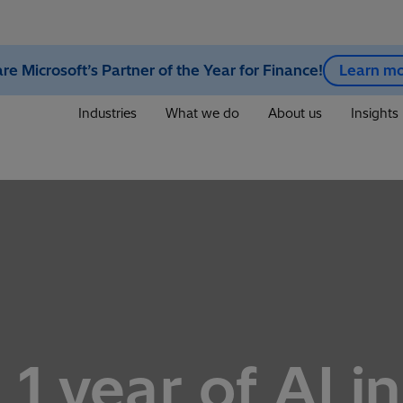
re Microsoft’s Partner of the Year for Finance!
Learn m
Industries
What we do
About us
Insights
 1 year of AI i