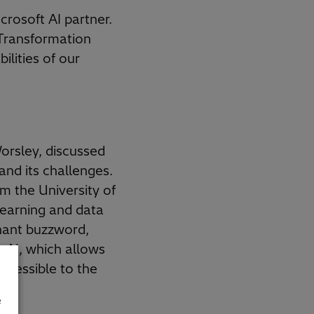
rosoft AI partner.
 Transformation
ilities of our
Worsley, discussed
 and its challenges.
 the University of
learning and data
nant buzzword,
e AI, which allows
accessible to the
e