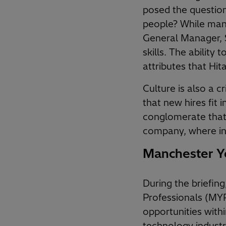
posed the question
people? While many 
General Manager, 
skills. The ability
attributes that Hit
Culture is also a cr
that new hires fit 
conglomerate that 
company, where in
Manchester Yo
During the briefin
Professionals (MYP
opportunities with
technology industr