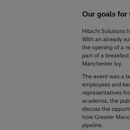
Our goals for
Hitachi Solutions 
With an already s
the opening of a ne
part of a breakfast
Manchester Ivy.
The event was a t
employees and key
representatives fr
academia, the publ
discuss the opportu
how Greater Manche
pipeline.