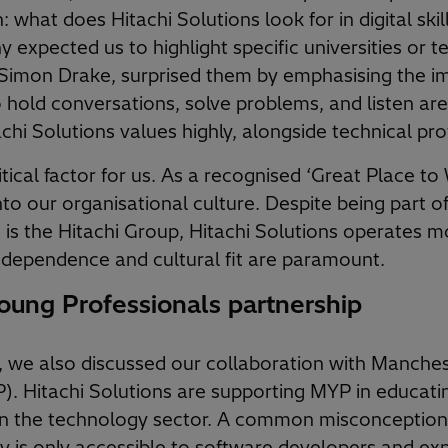
: what does Hitachi Solutions look for in digital sk
expected us to highlight specific universities or tec
Simon Drake, surprised them by emphasising the im
 to hold conversations, solve problems, and listen a
achi Solutions values highly, alongside technical pro
itical factor for us. As a recognised ‘Great Place to W
into our organisational culture. Despite being part o
is the Hitachi Group, Hitachi Solutions operates mo
dependence and cultural fit are paramount.
ung Professionals partnership
g, we also discussed our collaboration with Manche
). Hitachi Solutions are supporting MYP in educati
in the technology sector. A common misconception 
y is only accessible to software developers and ex