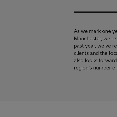
As we mark one yea
Manchester, we ref
past year, we’ve re
clients and the lo
also looks forward
region’s number on