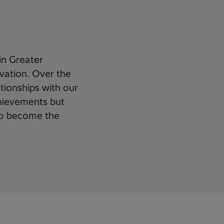
in Greater
vation. Over the
ationships with our
chievements but
y to become
the