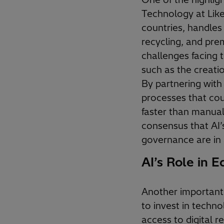
Technology at Like
countries, handles
recycling, and pre
challenges facing t
such as the creatio
By partnering with 
processes that cou
faster than manua
consensus that AI’
governance are in 
AI’s Role in E
Another important 
to invest in techno
access to digital r