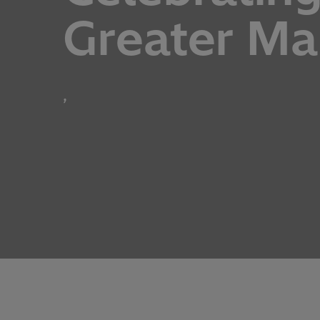
Greater M
,