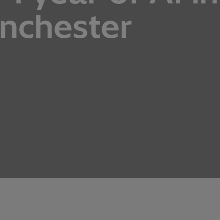
anchester