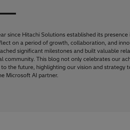
r since Hitachi Solutions established its presence 
lect on a period of growth, collaboration, and inno
ached significant milestones and built valuable rel
cal community. This blog not only celebrates our a
 to the future, highlighting our vision and strateg
e Microsoft AI partner
.