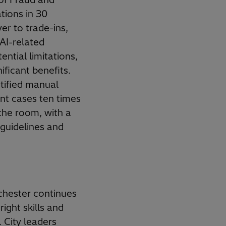
tions in 30
er to trade-ins,
AI-related
ential limitations,
ificant benefits.
ntified manual
nt cases ten times
the room, with a
 guidelines and
chester continues
ight skills and
. City leaders