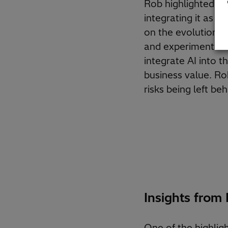
Rob highlighted tha
integrating it as a
on the evolution o
and experimentation
integrate AI into t
business value. Ro
risks being left beh
Insights from
One of the highlig