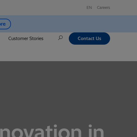
EN
Careers
ore
Customer Stories
Contact Us
nnovation in