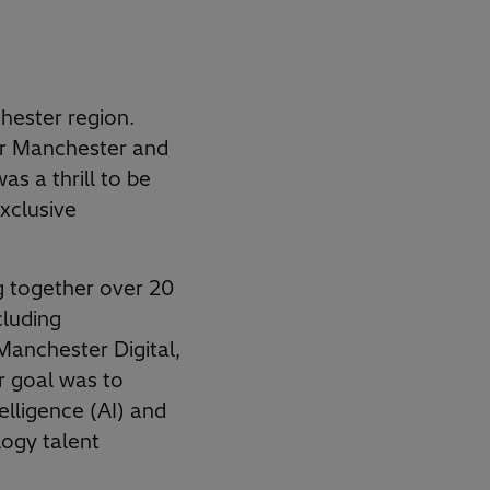
hester region.
er Manchester and
as a thrill to be
exclusive
g together over 20
luding
anchester Digital,
r goal was to
telligence (AI) and
logy talent