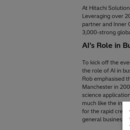
At Hitachi Solutio
Leveraging over 20
partner and Inner C
3,000-strong glob
AI’s Role in B
To kick off the ev
the role of AI in b
Rob emphasised tha
Manchester in 2005
science applicati
much like the inter
for the rapid creat
general business us