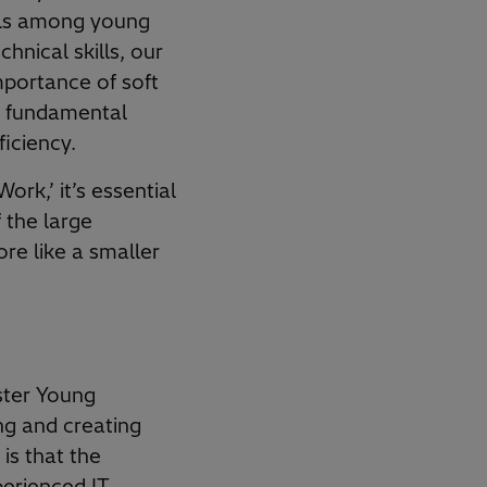
ills among young
hnical skills, our
portance of soft
re fundamental
ficiency.
ork,’ it’s essential
f the large
re like a smaller
ster Young
ng and creating
is that the
perienced IT