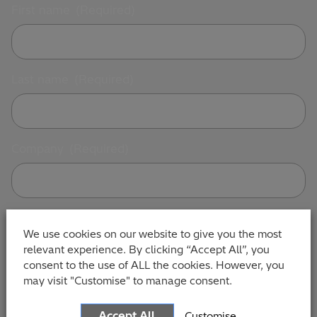
First name
(Required)
Last name
(Required)
Company
(Required)
Contact number
(Required)
We use cookies on our website to give you the most
relevant experience. By clicking “Accept All”, you
consent to the use of ALL the cookies. However, you
may visit "Customise" to manage consent.
Email Address
(Required)
Accept All
Customise