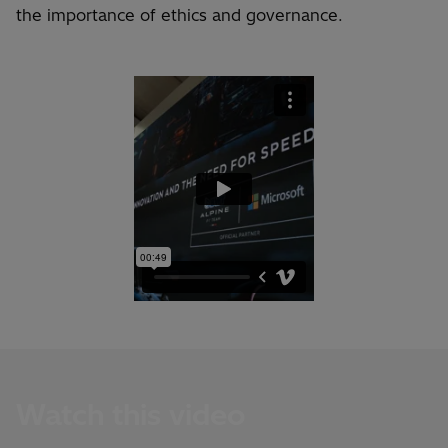
the importance of ethics and governance.
Watch this video