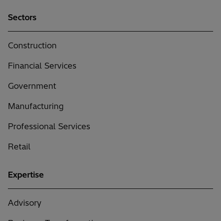
to
Sectors
Hitachi
Solutions
(Required)
Construction
Financial Services
Government
Manufacturing
Professional Services
Retail
Expertise
Advisory