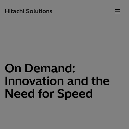
Hitachi Solutions
On Demand:
Innovation and the
Need for Speed