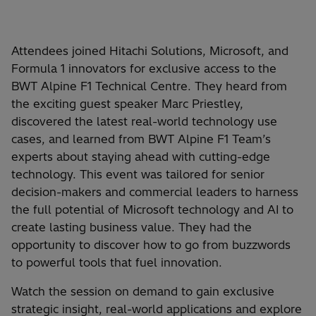
Attendees joined Hitachi Solutions, Microsoft, and
Formula 1 innovators for exclusive access to the
BWT Alpine F1 Technical Centre. They heard from
the exciting guest speaker Marc Priestley,
discovered the latest real-world technology use
cases, and learned from BWT Alpine F1 Team’s
experts about staying ahead with cutting-edge
technology. This event was tailored for senior
decision-makers and commercial leaders to harness
the full potential of Microsoft technology and AI to
create lasting business value. They had the
opportunity to discover how to go from buzzwords
to powerful tools that fuel innovation.
Watch the session on demand to gain exclusive
strategic insight, real-world applications and explore