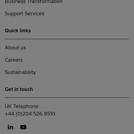
Business Transformation
Support Services
Quick links
About us
Careers
Sustainability
Get in touch
UK Telephone:
+44 (0)204 526 8510