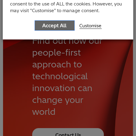
consent to the use of ALL the cookies. However, you
may visit "Customise" to manage consent.
Accept All
Customise
Find out how our
people-first
approach to
technological
innovation can
change your
world
Contact Us