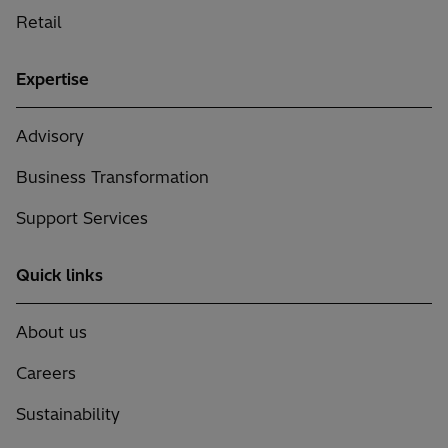
Retail
Expertise
Advisory
Business Transformation
Support Services
Quick links
About us
Careers
Sustainability