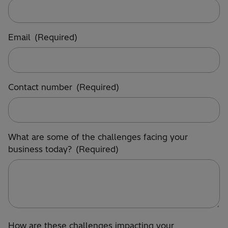
Email
(Required)
Contact number
(Required)
What are some of the challenges facing your
business today?
(Required)
How are these challenges impacting your