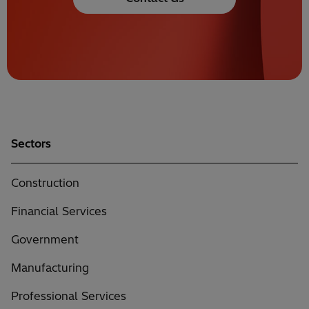
Sectors
Construction
Financial Services
Government
Manufacturing
Professional Services