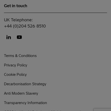
Get in touch
UK Telephone:
+44 (0)204 526 8510
Terms & Conditions
Privacy Policy
Cookie Policy
Decarbonisation Strategy
Anti Modern Slavery
Transparency Information