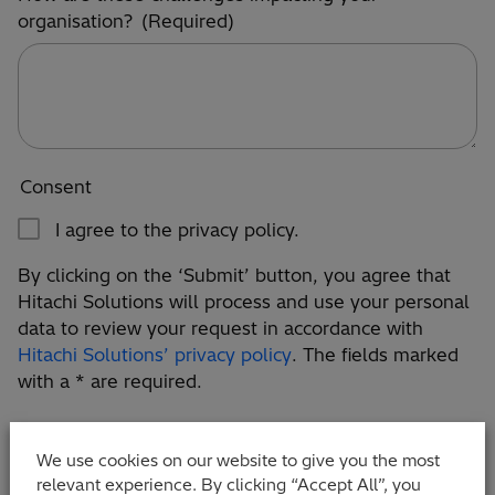
organisation?
(Required)
Consent
I agree to the privacy policy.
By clicking on the ‘Submit’ button, you agree that
Hitachi Solutions will process and use your personal
data to review your request in accordance with
Hitachi Solutions’ privacy policy
. The fields marked
with a * are required.
We use cookies on our website to give you the most
relevant experience. By clicking “Accept All”, you