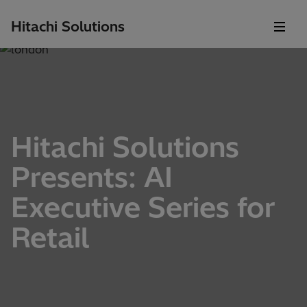
Hitachi Solutions
Hitachi Solutions
Presents: AI
Executive Series for
Retail