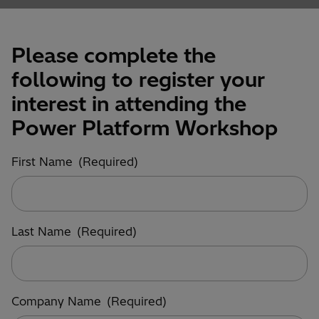
Please complete the
following to register your
interest in attending the
Power Platform Workshop
First Name
(Required)
Last Name
(Required)
Company Name
(Required)