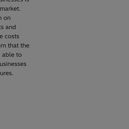
 market.
n on
ts and
he costs
rn that the
 able to
businesses
ures.