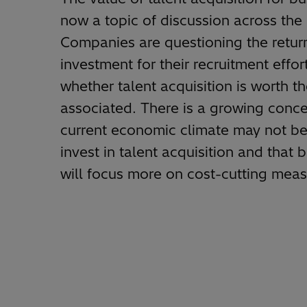
now a topic of discussion across the
Companies are questioning the retur
investment for their recruitment effor
whether talent acquisition is worth t
associated. There is a growing conce
current economic climate may not be
invest in talent acquisition and that 
will focus more on cost-cutting meas