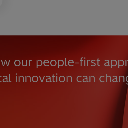
w our people-first app
cal innovation can chan