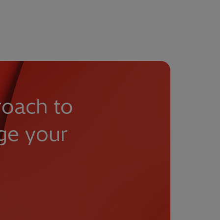
roach to
ge your