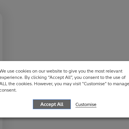
We use cookies on our website to give you the most relevant
experience. By clicking “Accept All”, you consent to the use of
ALL the cookies. However, you may visit "Customise" to manag
consent.
Accept All
Customise