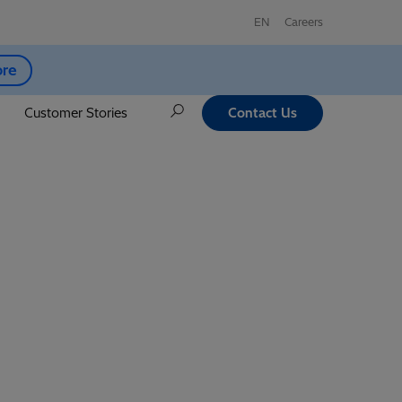
EN
Careers
ore
Customer Stories
Contact Us