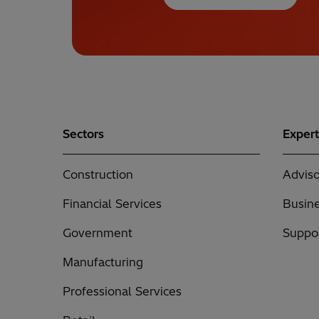
Sectors
Expert
Construction
Adviso
Financial Services
Busine
Government
Suppor
Manufacturing
Professional Services