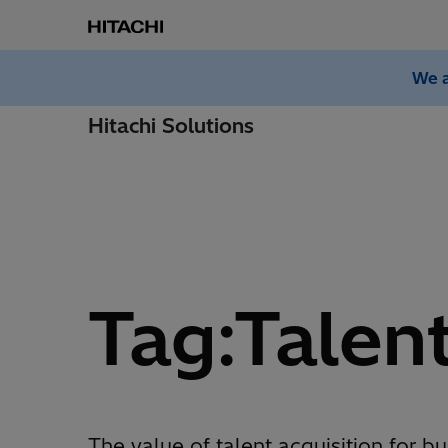
We a
Hitachi Solutions
Tag:Talen
The value of talent acquisition for bu