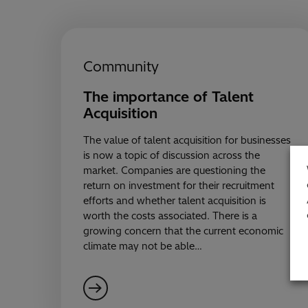
Community
The importance of Talent
Acquisition
The value of talent acquisition for businesses
is now a topic of discussion across the
market. Companies are questioning the
return on investment for their recruitment
efforts and whether talent acquisition is
worth the costs associated. There is a
growing concern that the current economic
climate may not be able…