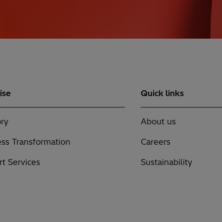
ise
Quick links
ry
About us
ss Transformation
Careers
t Services
Sustainability