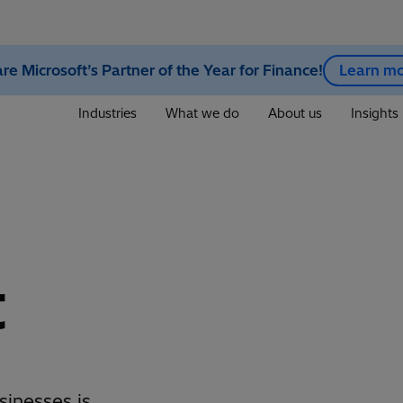
re Microsoft’s Partner of the Year for Finance!
Learn m
Industries
What we do
About us
Insights
t
sinesses is