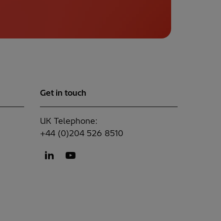
Get in touch
UK Telephone:
+44 (0)204 526 8510