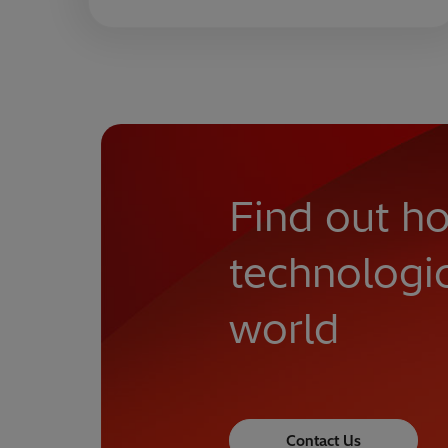
Find out ho
technologi
world
Contact Us