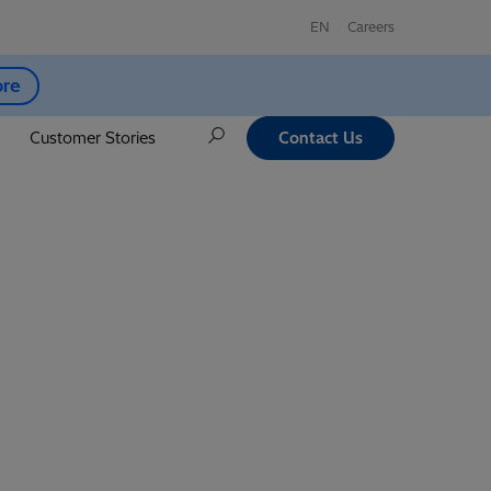
EN
Careers
ore
Customer Stories
Contact Us