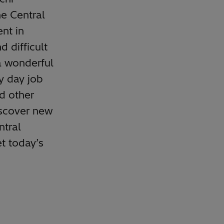
e Central
nt in
 difficult
a wonderful
y day job
d other
iscover new
ntral
t today’s