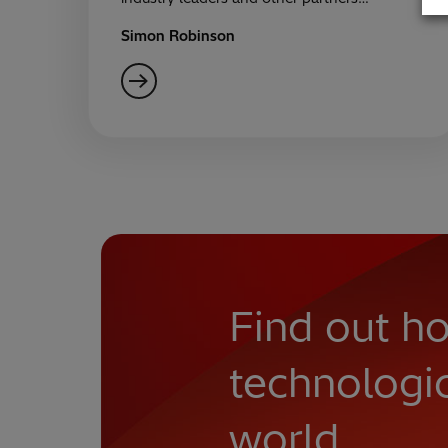
Simon Robinson
Find out ho
technologi
world