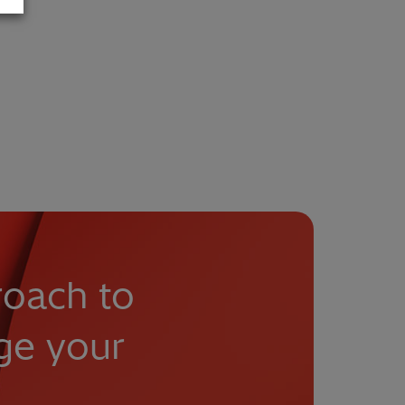
roach to
ge your