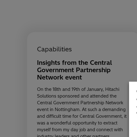
Capabilities
Insights from the Central
Government Partnership
Network event
On the 18th and 19th of January, Hitachi
Solutions sponsored and attended the
Central Government Partnership Network
event in Nottingham. At such a demanding
and difficult time for Central Government, it
was a wonderful opportunity to extract
myself from my day job and connect with
industry leaders and other partners…