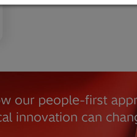
w our people-first app
cal innovation can chan