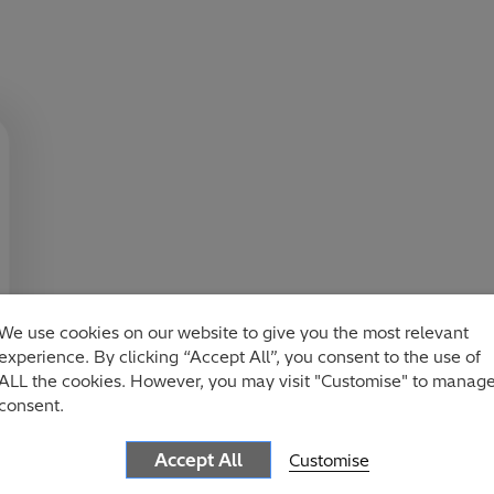
We use cookies on our website to give you the most relevant
experience. By clicking “Accept All”, you consent to the use of
ALL the cookies. However, you may visit "Customise" to manag
consent.
Accept All
Customise