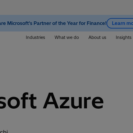
re Microsoft’s Partner of the Year for Finance!
Learn m
Industries
What we do
About us
Insights
soft Azure
chi