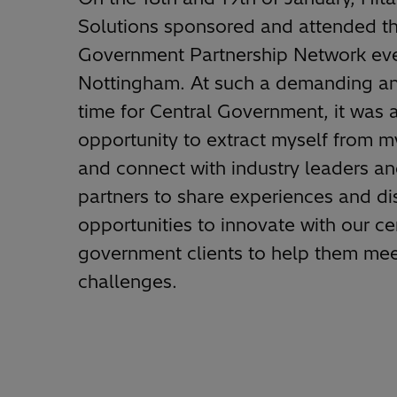
Solutions sponsored and attended th
Government Partnership Network eve
Nottingham. At such a demanding and
time for Central Government, it was 
opportunity to extract myself from m
and connect with industry leaders an
partners to share experiences and d
opportunities to innovate with our ce
government clients to help them mee
challenges.