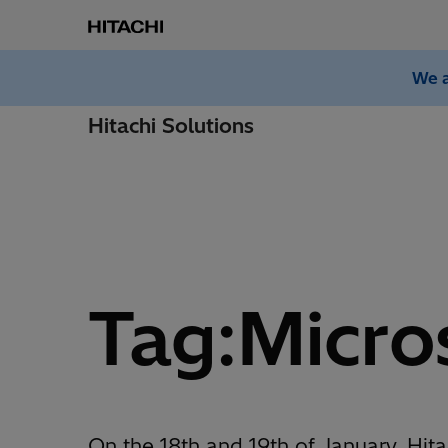
We a
Hitachi Solutions
Tag:Micro
On the 18th and 19th of January, Hita