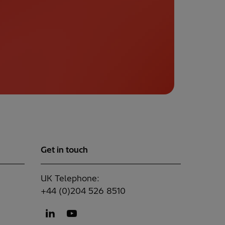
Get in touch
UK Telephone:
+44 (0)204 526 8510