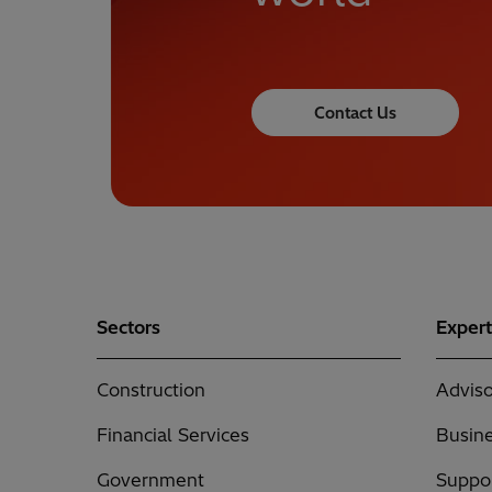
Contact Us
Sectors
Expert
Construction
Adviso
Financial Services
Busine
Government
Suppor