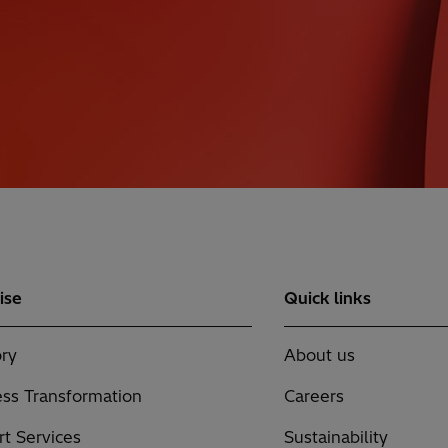
ise
Quick links
ry
About us
ss Transformation
Careers
t Services
Sustainability