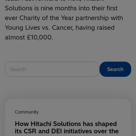
Solutions is nine months into their first
ever Charity of the Year partnership with
Young Lives vs. Cancer, having raised
almost £10,000.
Community
How Hitachi Solutions has shaped
its CSR and DEI initiatives over the