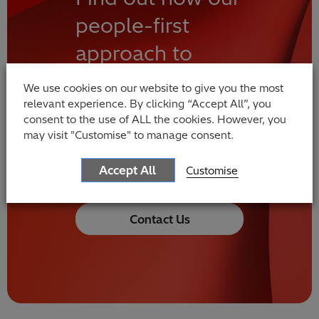
people-first
approach to
technological
We use cookies on our website to give you the most
innovation can
relevant experience. By clicking “Accept All”, you
consent to the use of ALL the cookies. However, you
change your
may visit "Customise" to manage consent.
world
Accept All
Customise
Contact Us