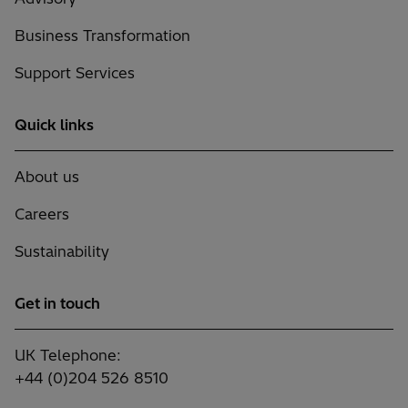
Business Transformation
Support Services
Quick links
About us
Careers
Sustainability
Get in touch
UK Telephone:
+44 (0)204 526 8510