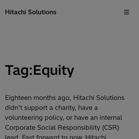
Hitachi Solutions
Tag:Equity
Eighteen months ago, Hitachi Solutions
didn’t support a charity, have a
volunteering policy, or have an internal
Corporate Social Responsibility (CSR)
lead. Fast forward to now, Hitachi