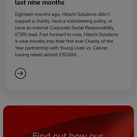
last nine months
Eighteen months ago, Hitachi Solutions didn’t
support a charity, have a volunteering policy, or
have an internal Corporate Social Responsibility
(CSR) lead. Fast forward to now, Hitachi Solutions
is nine months into their first ever Charity of the
Year partnership with Young Lives vs. Cancer,
having raised almost £10,000.
Find out how our