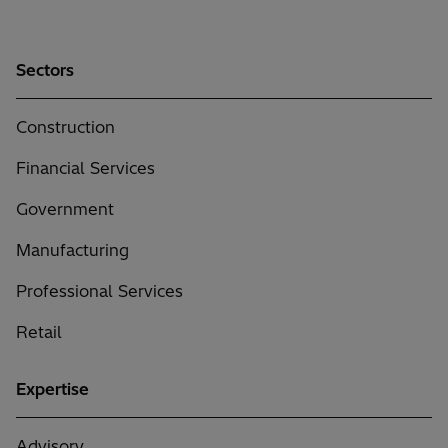
Sectors
Construction
Financial Services
Government
Manufacturing
Professional Services
Retail
Expertise
Advisory