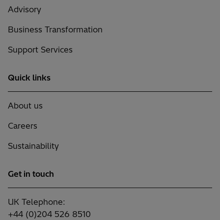
Advisory
Business Transformation
Support Services
Quick links
About us
Careers
Sustainability
Get in touch
UK Telephone:
+44 (0)204 526 8510