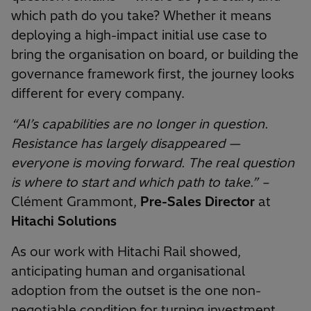
which path do you take? Whether it means
deploying a high-impact initial use case to
bring the organisation on board, or building the
governance framework first, the journey looks
different for every company.
“AI’s capabilities are no longer in question.
Resistance has largely disappeared —
everyone is moving forward. The real question
is where to start and which path to take.” –
Clément Grammont,
Pre-Sales Director
at
Hitachi Solutions
As our work with Hitachi Rail showed,
anticipating human and organisational
adoption from the outset is the one non-
negotiable condition for turning investment