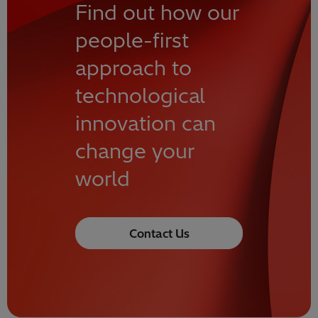
Find out how our
people-first
approach to
technological
innovation can
change your
world
Contact Us