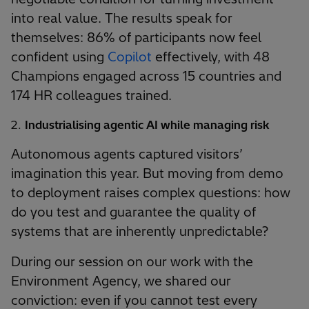
into real value. The results speak for
themselves: 86% of participants now feel
confident using
Copilot
effectively, with 48
Champions engaged across 15 countries and
174 HR colleagues trained.
Industrialising agentic AI while managing risk
Autonomous agents captured visitors’
imagination this year. But moving from demo
to deployment raises complex questions: how
do you test and guarantee the quality of
systems that are inherently unpredictable?
During our session on our work with the
Environment Agency, we shared our
conviction: even if you cannot test every