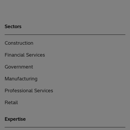
Sectors
Construction
Financial Services
Government
Manufacturing
Professional Services
Retail
Expertise