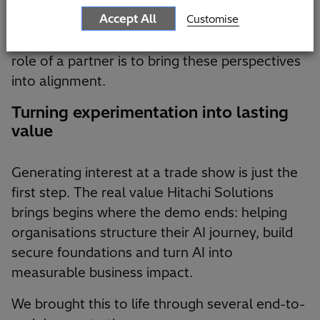
and senior leaders who are, rightly, more
Accept All
Customise
cautious — focused on data security, reliability
and alignment with business processes. The
role of a partner is to bring these perspectives
into alignment.
Turning experimentation into lasting
value
Generating interest at a trade show is just the
first step. The real value Hitachi Solutions
brings begins where the demo ends: helping
organisations structure their AI journey, build
secure foundations and turn AI into
measurable business impact.
We brought this to life through several end-to-