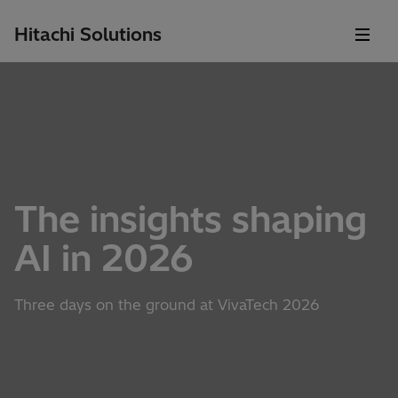
Hitachi Solutions
The insights shaping
AI in 2026
Three days on the ground at VivaTech 2026