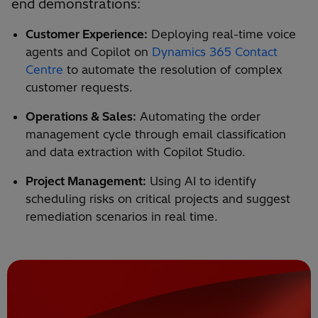
end demonstrations:
Customer Experience:
Deploying real-time voice
agents and Copilot on
Dynamics 365 Contact
Centre
to automate the resolution of complex
customer requests.
Operations & Sales:
Automating the order
management cycle through email classification
and data extraction with Copilot Studio.
Project Management:
Using AI to identify
scheduling risks on critical projects and suggest
remediation scenarios in real time.