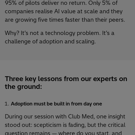
95% of pilots deliver no return. Only 5% of
companies realise AI value at scale and they
are growing five times faster than their peers.
Why? It’s not a technology problem. It’s a
challenge of adoption and scaling.
Three key lessons from our experts on
the ground:
Adoption must be built in from day one
During our session with Club Med, one insight
stood out: scepticism is fading, but the critical
question remains — where do you start, and