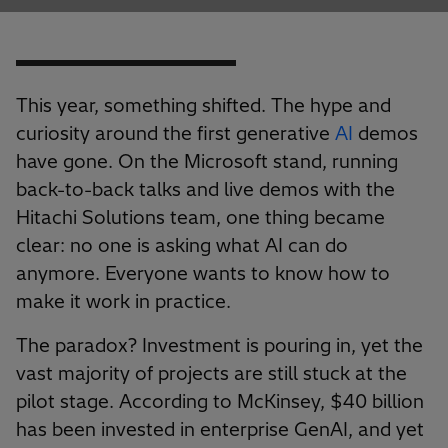
This year, something shifted. The hype and
curiosity around the first generative
AI
demos
have gone. On the Microsoft stand, running
back-to-back talks and live demos with the
Hitachi Solutions team, one thing became
clear: no one is asking what AI can do
anymore. Everyone wants to know how to
make it work in practice.
The paradox? Investment is pouring in, yet the
vast majority of projects are still stuck at the
pilot stage. According to McKinsey, $40 billion
has been invested in enterprise GenAI, and yet